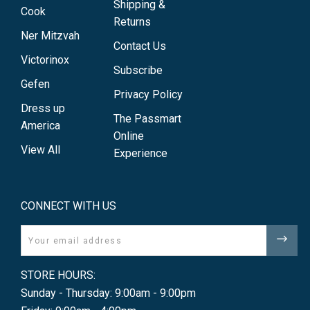
Shipping &
Cook
Returns
Ner Mitzvah
Contact Us
Victorinox
Subscribe
Gefen
Privacy Policy
Dress up
The Passmart
America
Online
View All
Experience
CONNECT WITH US
Email
STORE HOURS:
Sunday - Thursday: 9:00am - 9:00pm