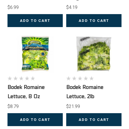
$6.99
$4.19
ADD TO CART
ADD TO CART
Bodek Romaine
Bodek Romaine
Lettuce, 8 Oz
Lettuce, 2lb
$8.79
$21.99
ADD TO CART
ADD TO CART