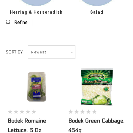
Herring & Horseradish
Salad
Refine
Newest
SORT BY:
Bodek Romaine
Bodek Green Cabbage,
Lettuce, 6 Oz
454g