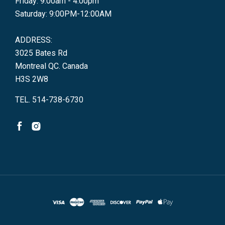
Friday: 9:00am - 4:00pm
Saturday: 9:00PM-12:00AM
ADDRESS:
3025 Bates Rd
Montreal QC. Canada
H3S 2W8
TEL. 514-738-6730