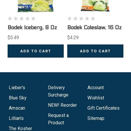
Bodek Iceberg, 8 Oz
Bodek Coleslaw, 16 Oz
$5.49
$4.29
ADD TO CART
ADD TO CART
Lieber's
Delivery
Account
Surcharge
Blue Sky
Wishlist
NEW! Reorder
Amscan
Gift Certificates
Request a
Lillian's
Sitemap
Product
The Kosher