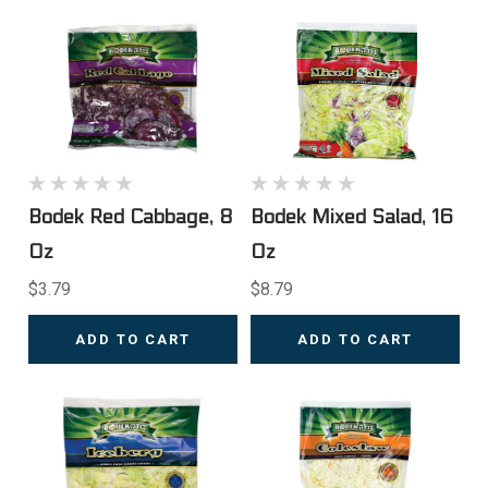
Bodek Red Cabbage, 8
Bodek Mixed Salad, 16
Oz
Oz
$3.79
$8.79
ADD TO CART
ADD TO CART