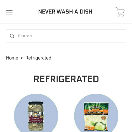
NEVER WASH A DISH
Home
>
Refrigerated
REFRIGERATED