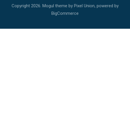
Copyright
2026. Mogul theme by
Pixel Union
, powered by
BigCommerce