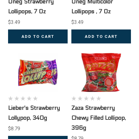
Oneg Strawberry
Oneg Multicolor
Lollipops, 7 Oz
Lollipops , 7 Oz
$3.49
$3.49
ADD TO CART
ADD TO CART
Lieber's Strawberry
Zaza Strawberry
Lollypop, 340g
Chewy Filled Lollipop,
396g
$8.79
$8.79