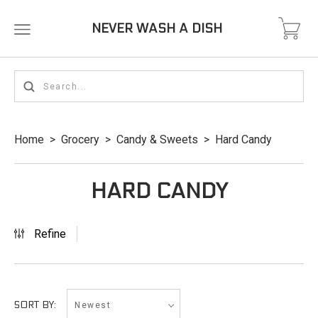
NEVER WASH A DISH
Home
>
Grocery
>
Candy & Sweets
>
Hard Candy
HARD CANDY
Refine
Newest
SORT BY: