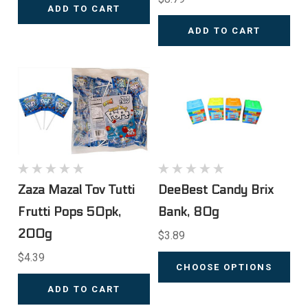
ADD TO CART
ADD TO CART
Zaza Mazal Tov Tutti
DeeBest Candy Brix
Frutti Pops 50pk,
Bank, 80g
200g
$3.89
$4.39
CHOOSE OPTIONS
ADD TO CART