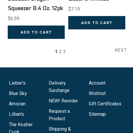
Squeezer 8.4 Oz, 12pk
$7.19
$6.59
ADD TO CART
ADD TO CART
NEXT
1
2
3
Lieber's
Delivery
Account
Surcharge
Blue Sky
Wishlist
NEW! Reorder
Amscan
Gift Certificates
Request a
Lillian's
Sitemap
Product
The Kosher
Shipping &
Cook