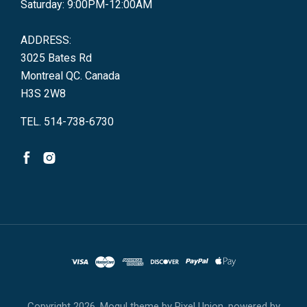
Saturday: 9:00PM-12:00AM
ADDRESS:
3025 Bates Rd
Montreal QC. Canada
H3S 2W8
TEL. 514-738-6730
Copyright
2026. Mogul theme by
Pixel Union
, powered by