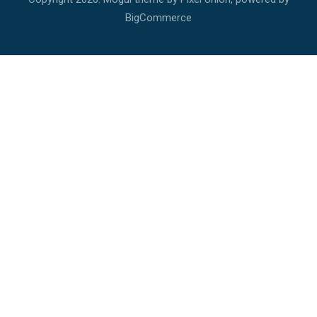
BigCommerce