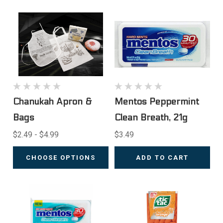
Chanukah Apron &
Mentos Peppermint
Bags
Clean Breath, 21g
$2.49 - $4.99
$3.49
CHOOSE OPTIONS
ADD TO CART