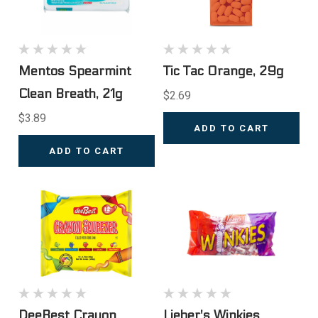
Mentos Spearmint
Tic Tac Orange, 29g
Clean Breath, 21g
$2.69
$3.89
ADD TO CART
ADD TO CART
DeeBest Crayon
Lieber's Winkies