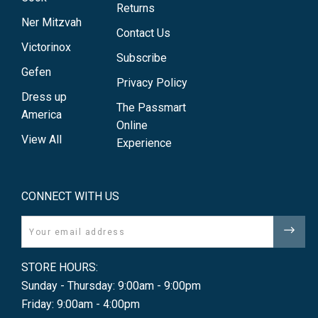
Returns
Ner Mitzvah
Contact Us
Victorinox
Subscribe
Gefen
Privacy Policy
Dress up
The Passmart
America
Online
View All
Experience
CONNECT WITH US
Email
STORE HOURS:
Sunday - Thursday: 9:00am - 9:00pm
Friday: 9:00am - 4:00pm