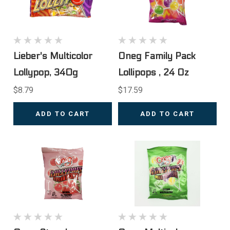
Lieber's Multicolor
Oneg Family Pack
Lollypop, 340g
Lollipops , 24 Oz
$8.79
$17.59
ADD TO CART
ADD TO CART