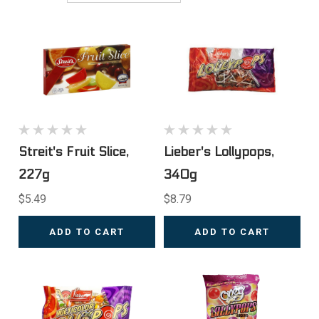
Streit's Fruit Slice,
Lieber's Lollypops,
227g
340g
$5.49
$8.79
ADD TO CART
ADD TO CART