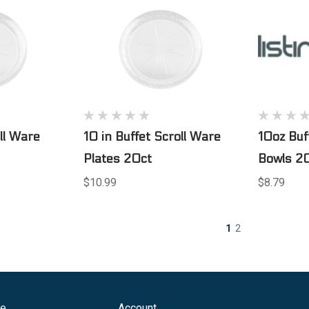
oll Ware
10 in Buffet Scroll Ware
10oz Buf
Plates 20ct
Bowls 20
$10.99
$8.79
1
2
ge
Account