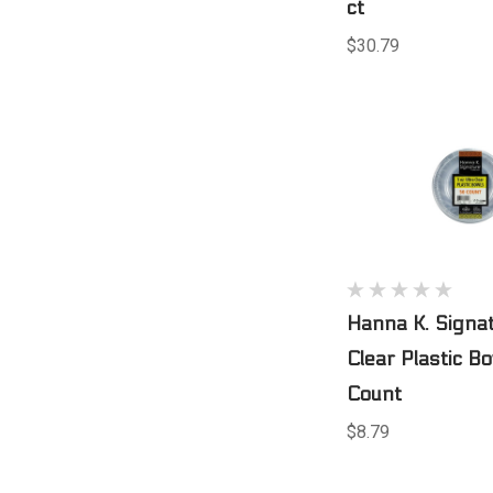
ct
$30.79
Hanna K. Signa
Clear Plastic B
Count
$8.79