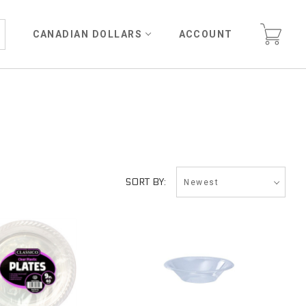
CANADIAN DOLLARS
ACCOUNT
Newest
SORT BY: