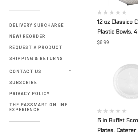
12 oz Classico C
DELIVERY SURCHARGE
Plastic Bowls, 
NEW! REORDER
$8.99
REQUEST A PRODUCT
SHIPPING & RETURNS
CONTACT US
SUBSCRIBE
PRIVACY POLICY
THE PASSMART ONLINE
EXPERIENCE
6 in Buffet Scr
Plates, Caterer