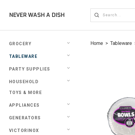
NEVER WASH A DISH
Home
>
Tableware
GROCERY
TABLEWARE
PARTY SUPPLIES
HOUSEHOLD
TOYS & MORE
APPLIANCES
GENERATORS
VICTORINOX