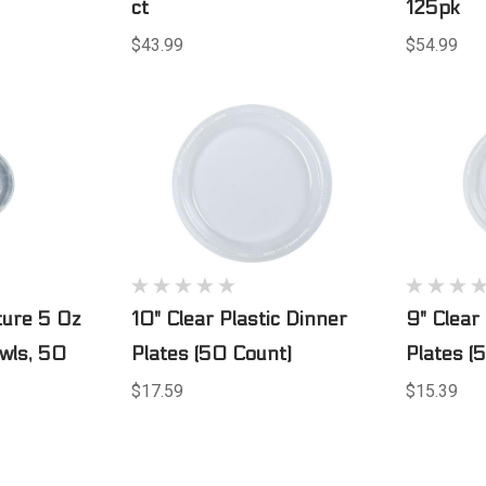
ct
125pk
$43.99
$54.99
ture 5 Oz
10" Clear Plastic Dinner
9" Clear
owls, 50
Plates (50 Count)
Plates (
$17.59
$15.39