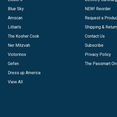
Blue Sky
NEW! Reorder
Amscan
Request a Produc
Lillian's
Shipping & Retur
The Kosher Cook
Contact Us
Ner Mitzvah
Subscribe
Victorinox
Privacy Policy
Gefen
The Passmart Onl
Dress up America
View All