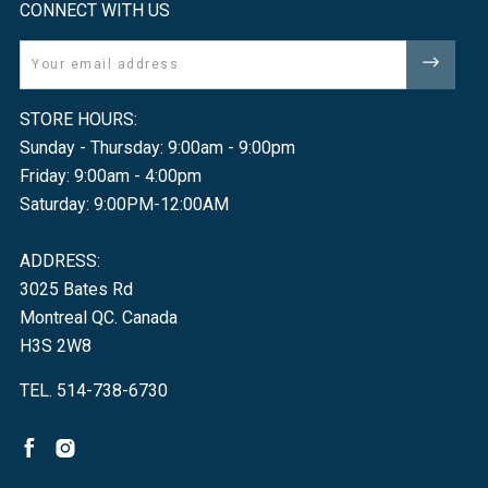
CONNECT WITH US
Email
STORE HOURS:
Sunday - Thursday: 9:00am - 9:00pm
Friday: 9:00am - 4:00pm
Saturday: 9:00PM-12:00AM
ADDRESS:
3025 Bates Rd
Montreal QC. Canada
H3S 2W8
TEL. 514-738-6730