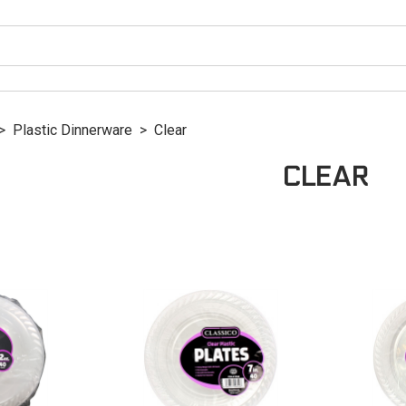
>
Plastic Dinnerware
>
Clear
CLEAR