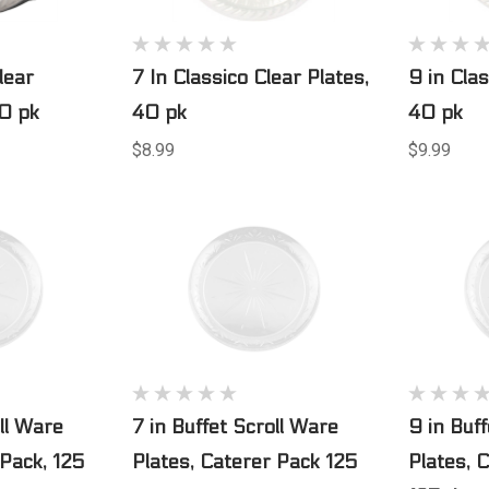
lear
7 In Classico Clear Plates,
9 in Clas
40 pk
40 pk
40 pk
$8.99
$9.99
oll Ware
7 in Buffet Scroll Ware
9 in Buf
 Pack, 125
Plates, Caterer Pack 125
Plates, 