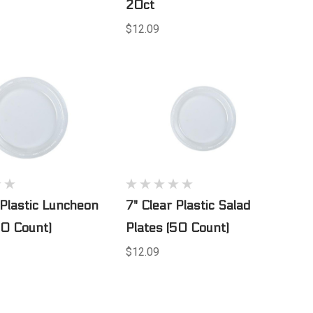
20ct
$12.09
 Plastic Luncheon
7" Clear Plastic Salad
50 Count)
Plates (50 Count)
$12.09