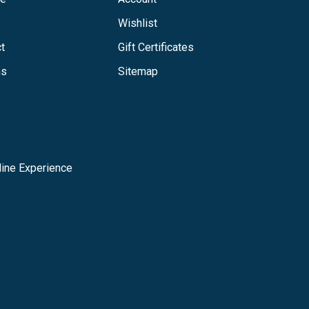
Wishlist
t
Gift Certificates
ns
Sitemap
ine Experience