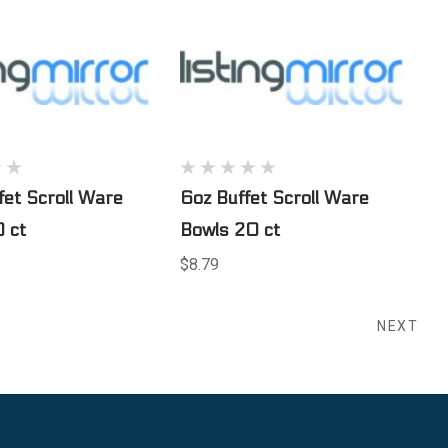
fet Scroll Ware
6oz Buffet Scroll Ware
 ct
Bowls 20 ct
$8.79
NEXT