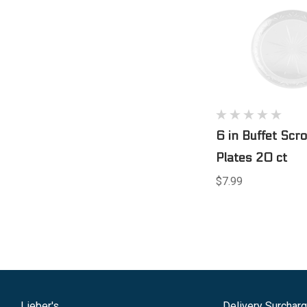
6 in Buffet Scr
Plates 20 ct
$7.99
Lieber's
Delivery Surchar