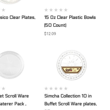
sico Clear Plates,
15 Oz Clear Plastic Bowls
(50 Count)
$12.09
fet Scroll Ware
Simcha Collection 10 in
Caterer Pack ,
Buffet Scroll Ware plates,