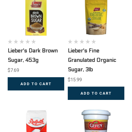
Lieber's Dark Brown
Lieber's Fine
Sugar, 453g
Granulated Organic
Sugar, 3lb
$7.69
$15.99
ADD TO CART
ADD TO CART