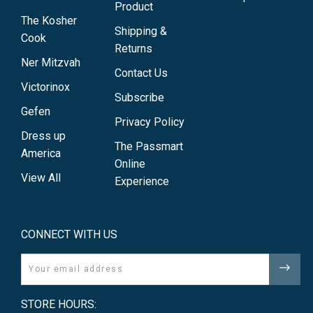
Product
The Kosher
Shipping &
Cook
Returns
Ner Mitzvah
Contact Us
Victorinox
Subscribe
Gefen
Privacy Policy
Dress up
The Passmart
America
Online
View All
Experience
CONNECT WITH US
Email
STORE HOURS: