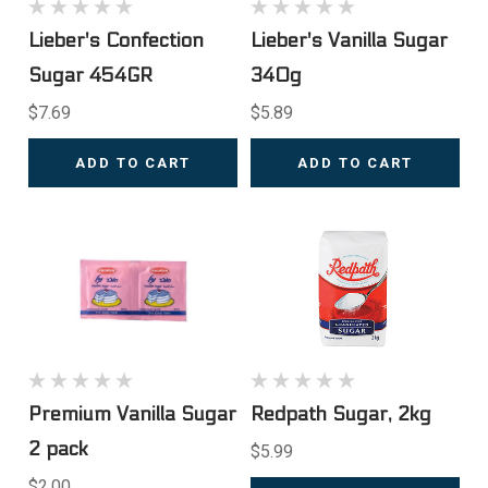
Lieber's Confection
Lieber's Vanilla Sugar
Sugar 454GR
340g
$7.69
$5.89
ADD TO CART
ADD TO CART
Premium Vanilla Sugar
Redpath Sugar, 2kg
2 pack
$5.99
$2.00