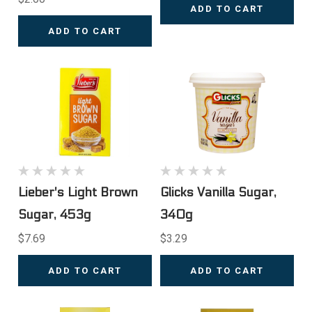
ADD TO CART
ADD TO CART
Lieber's Light Brown
Glicks Vanilla Sugar,
Sugar, 453g
340g
$7.69
$3.29
ADD TO CART
ADD TO CART