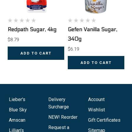
Redpath Sugar, 4kg
Gefen Vanilla Sugar,
340g
$8.79
$6.19
ADD TO CART
ADD TO CART
Lieber's
Delivery
Account
Surcharge
Blue Sky
Wishlist
NEW! Reorder
Amscan
Gift Certificates
Request a
Lillian's
Sitemap