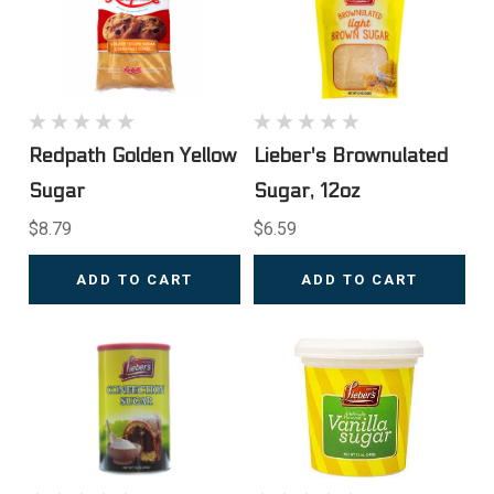
Redpath Golden Yellow
Lieber's Brownulated
Sugar
Sugar, 12oz
$8.79
$6.59
ADD TO CART
ADD TO CART