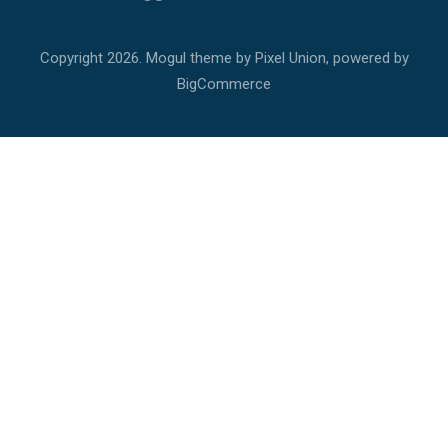
Copyright
2026. Mogul theme by
Pixel Union
, powered by
BigCommerce