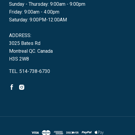
Sunday - Thursday: 9:00am - 9:00pm
Friday: 9:00am - 4:00pm
Saturday: 9:00PM-12:00AM
ADDRESS:
3025 Bates Rd
Montreal QC. Canada
H3S 2W8
TEL. 514-738-6730