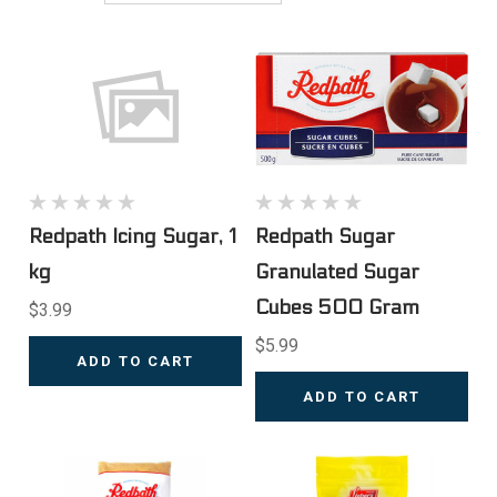
Redpath Icing Sugar, 1
Redpath Sugar
kg
Granulated Sugar
Cubes 500 Gram
$3.99
$5.99
ADD TO CART
ADD TO CART