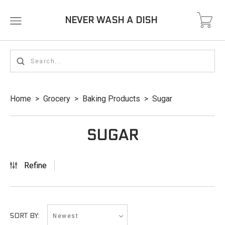
NEVER WASH A DISH
Home
>
Grocery
>
Baking Products
>
Sugar
SUGAR
Refine
Newest
SORT BY: