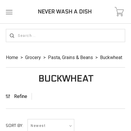
NEVER WASH A DISH
Home
>
Grocery
>
Pasta, Grains & Beans
>
Buckwheat
BUCKWHEAT
Refine
Newest
SORT BY: