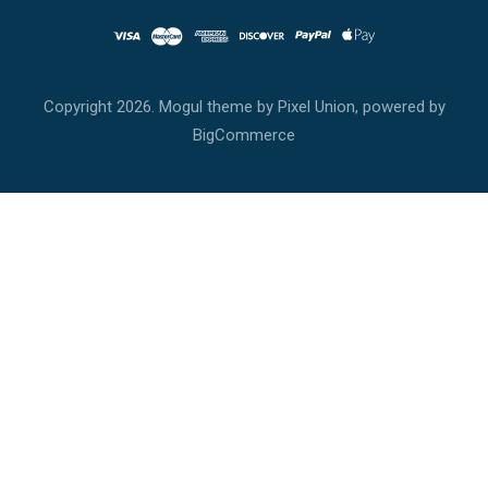
Copyright
2026. Mogul theme by
Pixel Union
, powered by
BigCommerce