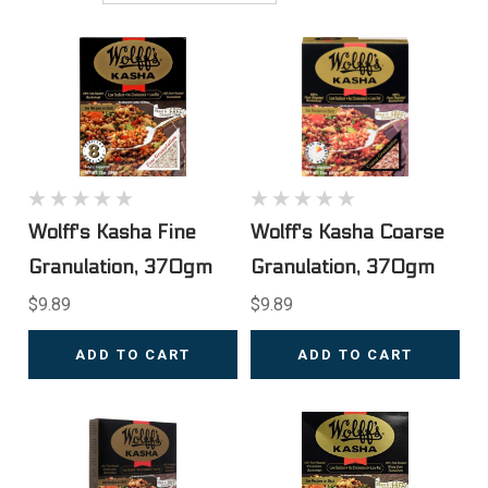
Wolff's Kasha Fine
Wolff's Kasha Coarse
Granulation, 370gm
Granulation, 370gm
$9.89
$9.89
ADD TO CART
ADD TO CART