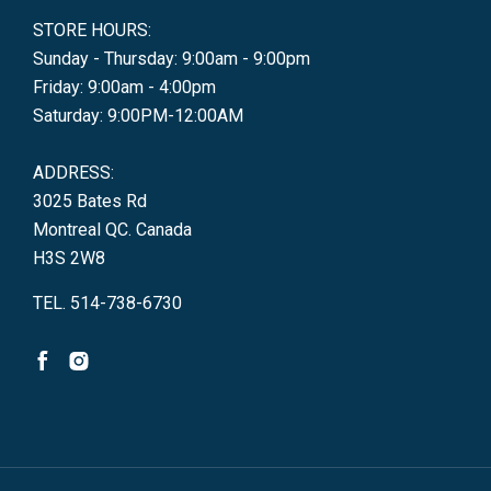
STORE HOURS:
Sunday - Thursday: 9:00am - 9:00pm
Friday: 9:00am - 4:00pm
Saturday: 9:00PM-12:00AM
ADDRESS:
3025 Bates Rd
Montreal QC. Canada
H3S 2W8
TEL. 514-738-6730