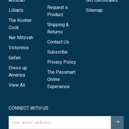
Amscan
Gift Certificates
Request a
Lillian's
Sitemap
Product
The Kosher
Shipping &
Cook
Returns
Ner Mitzvah
Contact Us
Victorinox
Subscribe
Gefen
Privacy Policy
Dress up
The Passmart
America
Online
View All
Experience
CONNECT WITH US
Email