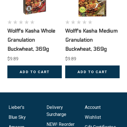
Wolff's Kasha Whole
Wolff's Kasha Medium
Granulation
Granulation
Buckwheat, 369g
Buckwheat, 369g
$9.89
$9.89
ADD TO CART
ADD TO CART
Lieber's
Delivery
Account
Surcharge
Blue Sky
Wishlist
NEW! Reorder