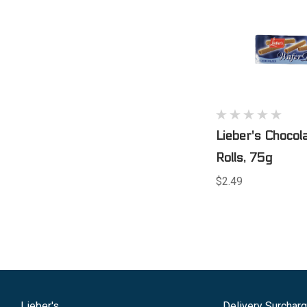
Lieber's Chocol
Rolls, 75g
$2.49
Lieber's
Delivery Surchar