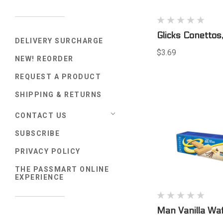
Glicks Conetto
DELIVERY SURCHARGE
$3.69
NEW! REORDER
REQUEST A PRODUCT
SHIPPING & RETURNS
CONTACT US
SUBSCRIBE
PRIVACY POLICY
THE PASSMART ONLINE
EXPERIENCE
Man Vanilla Wa