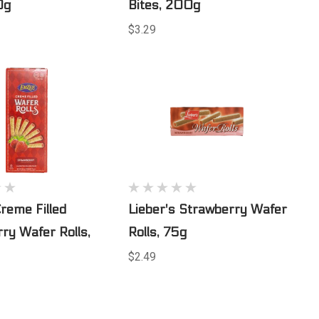
0g
Bites, 200g
$3.29
reme Filled
Lieber's Strawberry Wafer
ry Wafer Rolls,
Rolls, 75g
$2.49