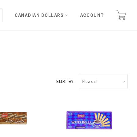
CANADIAN DOLLARS
ACCOUNT
Newest
SORT BY: