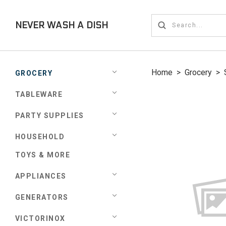
NEVER WASH A DISH
Home
>
Grocery
>
GROCERY
TABLEWARE
PARTY SUPPLIES
HOUSEHOLD
TOYS & MORE
APPLIANCES
GENERATORS
VICTORINOX