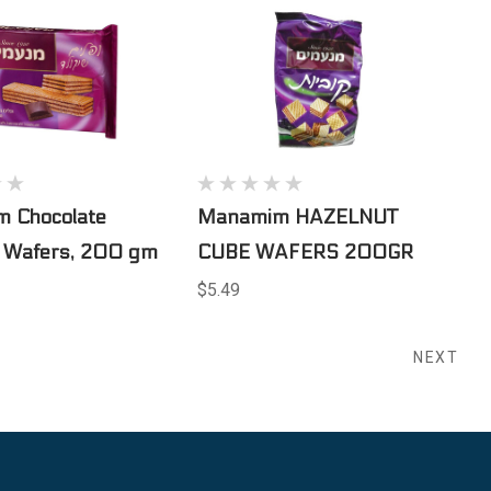
 Chocolate
Manamim HAZELNUT
d Wafers, 200 gm
CUBE WAFERS 200GR
$5.49
NEXT