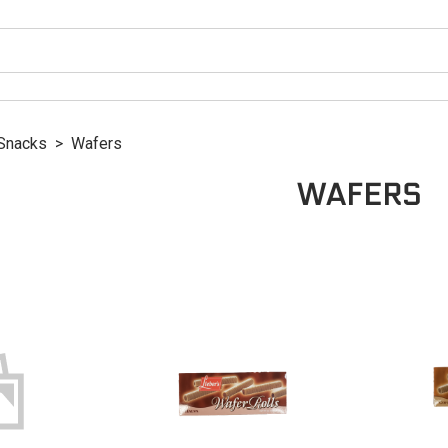
Snacks
>
Wafers
WAFERS