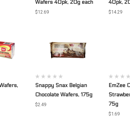
Wafers 40pk, 20g each
40pk, 2
$12.69
$14.29
Wafers,
Snappy Snax Belgian
EmZee C
Chocolate Wafers, 175g
Strawber
75g
$2.49
$1.69