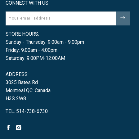
CONNECT WITH US
Email
STORE HOURS:
Sunday - Thursday: 9:00am - 9:00pm
Friday: 9:00am - 4:00pm
Saturday: 9:00PM-12:00AM
ADDRESS:
3025 Bates Rd
Montreal QC. Canada
H3S 2W8
TEL. 514-738-6730