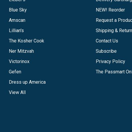
Blue Sky
NEW! Reorder
Amscan
Request a Produc
Lillian's
Shipping & Retur
The Kosher Cook
Contact Us
Ner Mitzvah
Subscribe
Victorinox
Privacy Policy
Gefen
The Passmart Onl
Dress up America
View All