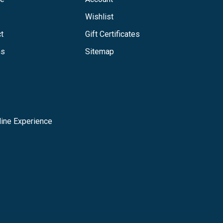
Wishlist
t
Gift Certificates
ns
Sitemap
ine Experience