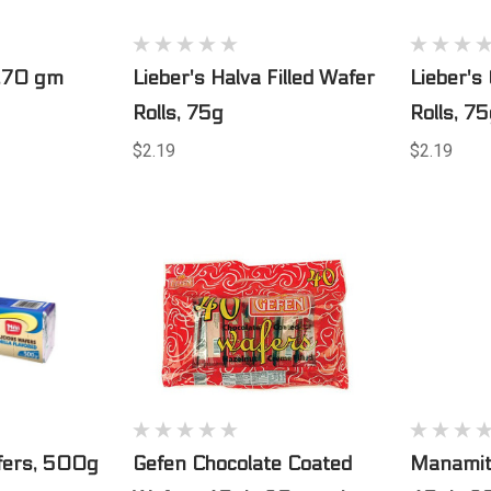
s,70 gm
Lieber's Halva Filled Wafer
Lieber's
Rolls, 75g
Rolls, 7
$2.19
$2.19
fers, 500g
Gefen Chocolate Coated
Manamit