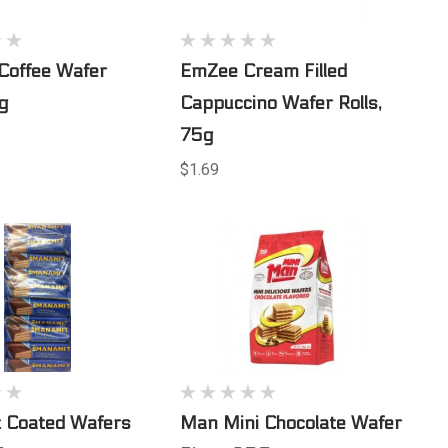
 Coffee Wafer
EmZee Cream Filled
5g
Cappuccino Wafer Rolls,
75g
$1.69
 Coated Wafers
Man Mini Chocolate Wafer