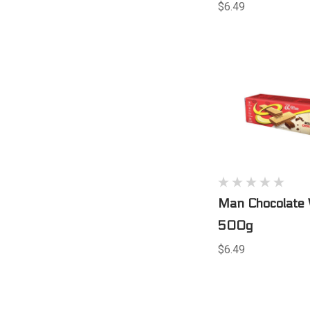
$6.49
Man Chocolate 
500g
$6.49