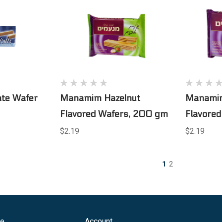
ate Wafer
Manamim Hazelnut
Manamim
Flavored Wafers, 200 gm
Flavore
$2.19
$2.19
1
2
ge
Account