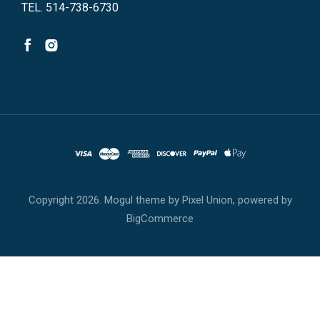
TEL. 514-738-6730
Copyright
2026. Mogul theme by
Pixel Union
, powered by
BigCommerce