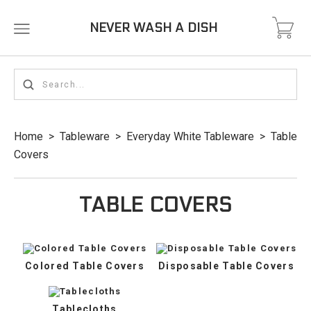
NEVER WASH A DISH
Home
>
Tableware
>
Everyday White Tableware
>
Table
Covers
TABLE COVERS
Colored Table Covers
Disposable Table Covers
Tablecloths