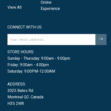
Online
View All
Experience
CONNECT WITH US
Email
STORE HOURS:
Sunday - Thursday: 9:00am - 9:00pm
Friday: 9:00am - 4:00pm
Saturday: 9:00PM-12:00AM
ADDRESS:
3025 Bates Rd
Montreal QC. Canada
H3S 2W8