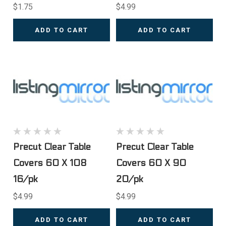
$1.75
$4.99
ADD TO CART
ADD TO CART
Precut Clear Table
Precut Clear Table
Covers 60 X 108
Covers 60 X 90
16/pk
20/pk
$4.99
$4.99
ADD TO CART
ADD TO CART