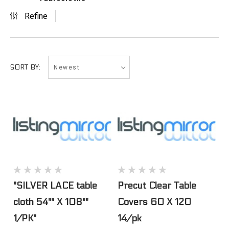
Refine
Newest
SORT BY:
"SILVER LACE table
Precut Clear Table
cloth 54"" X 108""
Covers 60 X 120
1/PK"
14/pk