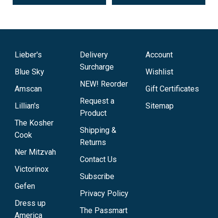
Lieber's
Delivery
Account
Surcharge
Blue Sky
Wishlist
NEW! Reorder
Amscan
Gift Certificates
Request a
Lillian's
Sitemap
Product
The Kosher
Shipping &
Cook
Returns
Ner Mitzvah
Contact Us
Victorinox
Subscribe
Gefen
Privacy Policy
Dress up
The Passmart
America