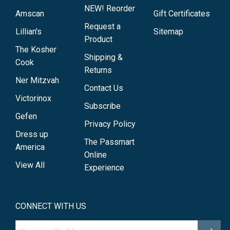
NEW! Reorder
Amscan
Gift Certificates
Request a
Lillian's
Sitemap
Product
The Kosher
Shipping &
Cook
Returns
Ner Mitzvah
Contact Us
Victorinox
Subscribe
Gefen
Privacy Policy
Dress up
The Passmart
America
Online
View All
Experience
CONNECT WITH US
Email