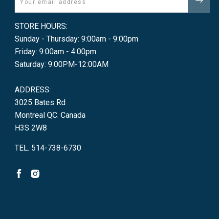
STORE HOURS:
Sunday - Thursday: 9:00am - 9:00pm
Friday: 9:00am - 4:00pm
Saturday: 9:00PM-12:00AM
ADDRESS:
3025 Bates Rd
Montreal QC. Canada
H3S 2W8
TEL. 514-738-6730