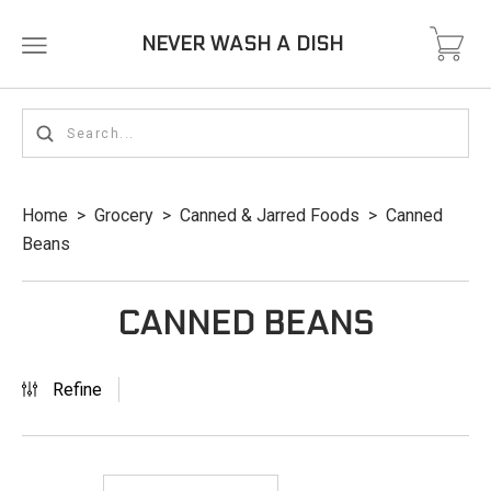
NEVER WASH A DISH
Home
>
Grocery
>
Canned & Jarred Foods
>
Canned
Beans
CANNED BEANS
Refine
Newest