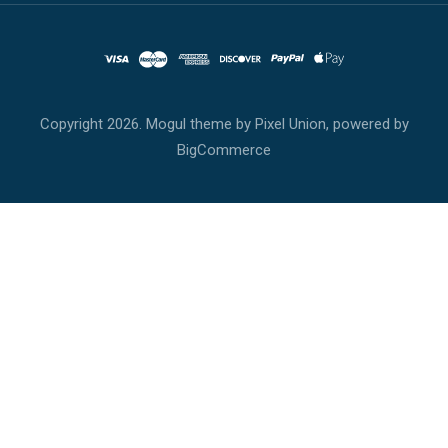
Copyright
2026. Mogul theme by
Pixel Union
, powered by
BigCommerce