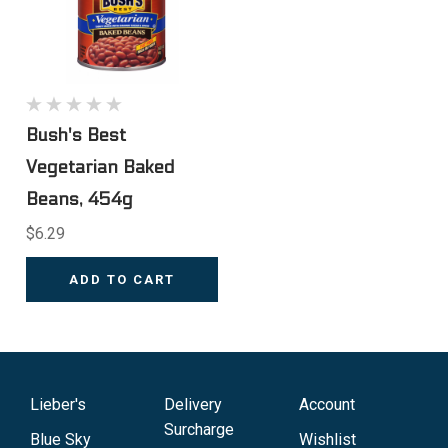
Bush's Best
Vegetarian Baked
Beans, 454g
$6.29
ADD TO CART
Lieber's
Delivery
Account
Surcharge
Blue Sky
Wishlist