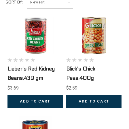
SORT BY:
Lieber's Red Kidney
Glick's Chick
Beans,439 gm
Peas,400g
$3.69
$2.59
ADD TO CART
ADD TO CART