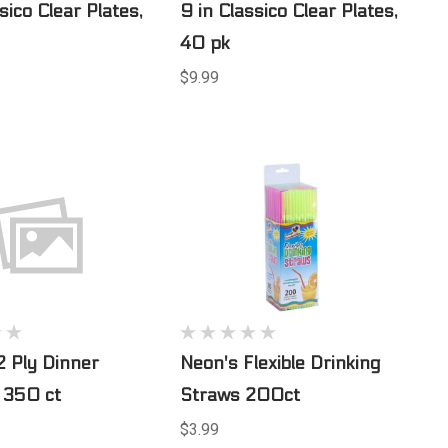
sico Clear Plates,
9 in Classico Clear Plates,
40 pk
$9.99
2 Ply Dinner
Neon's Flexible Drinking
 350 ct
Straws 200ct
$3.99