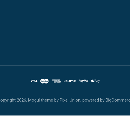
opyright
2026. Mogul theme by
Pixel Union
, powered by
BigCommer