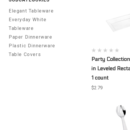
Elegant Tableware
Everyday White
Tableware
Paper Dinnerware
Plastic Dinnerware
Table Covers
Party Collection
in Leveled Rect
1 count
$2.79