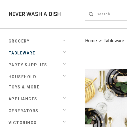
NEVER WASH A DISH
Home
>
Tableware
GROCERY
TABLEWARE
PARTY SUPPLIES
HOUSEHOLD
TOYS & MORE
APPLIANCES
GENERATORS
VICTORINOX