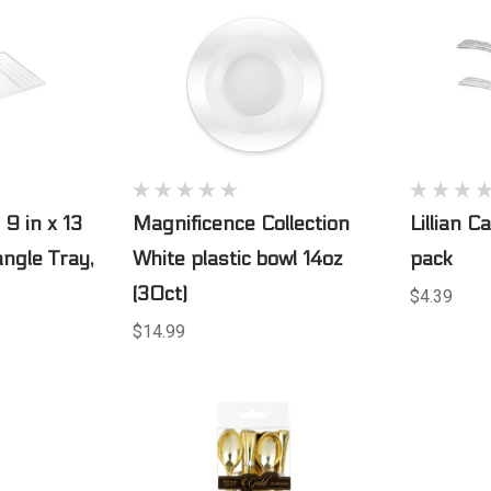
 9 in x 13
Magnificence Collection
Lillian C
angle Tray,
White plastic bowl 14oz
pack
(30ct)
$4.39
$14.99