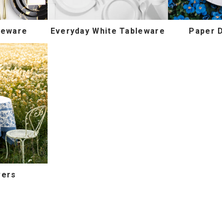
leware
Everyday White Tableware
Paper 
vers