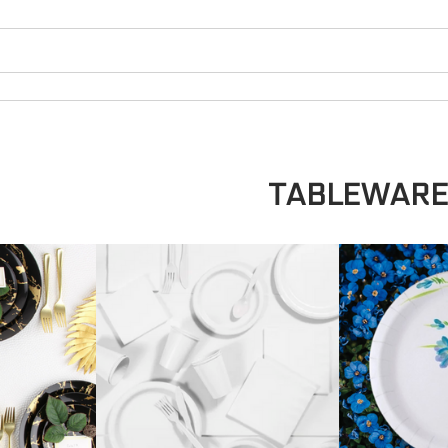
TABLEWAR