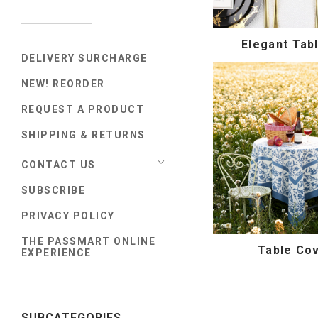
Elegant Tab
DELIVERY SURCHARGE
NEW! REORDER
REQUEST A PRODUCT
SHIPPING & RETURNS
CONTACT US
SUBSCRIBE
PRIVACY POLICY
THE PASSMART ONLINE
Table Co
EXPERIENCE
SUBCATEGORIES