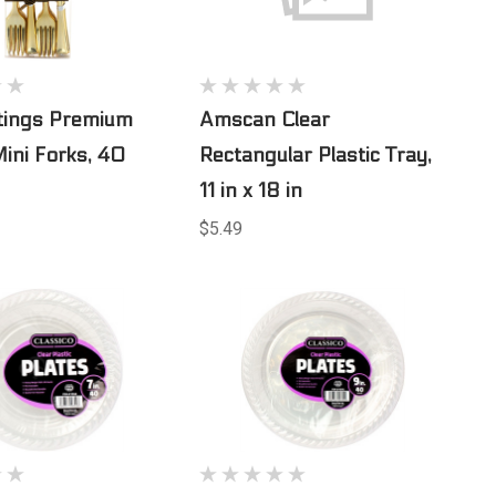
ttings Premium
Amscan Clear
Mini Forks, 40
Rectangular Plastic Tray,
11 in x 18 in
$5.49