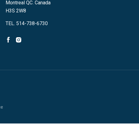
Montreal QC. Canada
H3S 2W8
TEL. 514-738-6730
ce