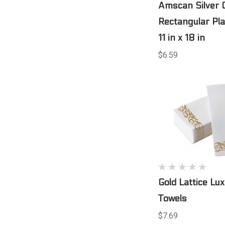
Amscan Silver 
Rectangular Pla
11 in x 18 in
$6.59
Gold Lattice Lu
Towels
$7.69