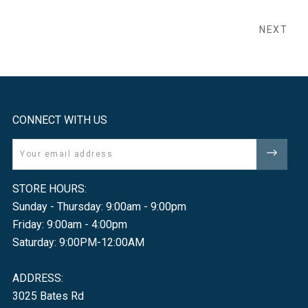
NEXT
CONNECT WITH US
Email
STORE HOURS:
Sunday - Thursday: 9:00am - 9:00pm
Friday: 9:00am - 4:00pm
Saturday: 9:00PM-12:00AM
ADDRESS:
3025 Bates Rd