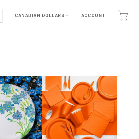
CANADIAN DOLLARS
ACCOUNT
E