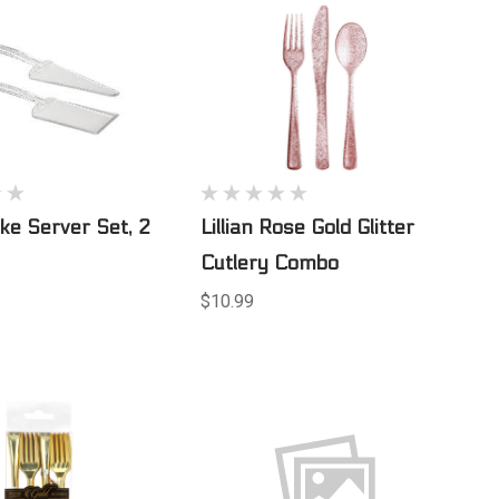
ake Server Set, 2
Lillian Rose Gold Glitter
Cutlery Combo
$10.99