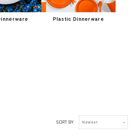
Dinnerware
Plastic Dinnerware
Newest
SORT BY: