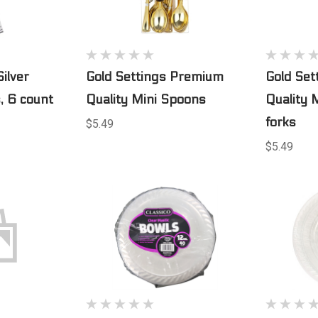
Silver
Gold Settings Premium
Gold Se
, 6 count
Quality Mini Spoons
Quality 
forks
$5.49
$5.49