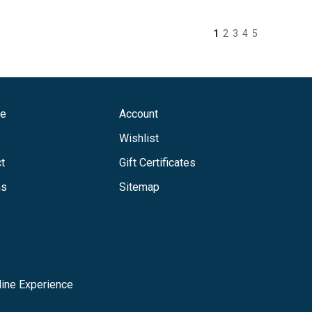
1
2
3
4
5
ge
Account
Wishlist
t
Gift Certificates
ns
Sitemap
ine Experience