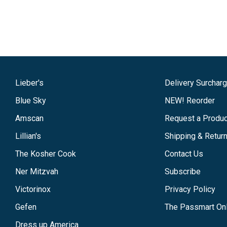
Lieber's
Delivery Surchar
Blue Sky
NEW! Reorder
Amscan
Request a Produc
Lillian's
Shipping & Retur
The Kosher Cook
Contact Us
Ner Mitzvah
Subscribe
Victorinox
Privacy Policy
Gefen
The Passmart Onl
Dress up America