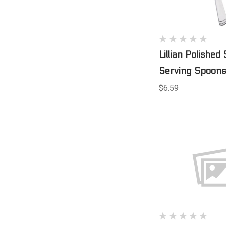
Lillian Polished 
Serving Spoons
$6.59