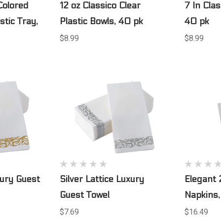
Colored
12 oz Classico Clear
7 In Clas
stic Tray,
Plastic Bowls, 40 pk
40 pk
$8.99
$8.99
xury Guest
Silver Lattice Luxury
Elegant 
Guest Towel
Napkins,
$7.69
$16.49