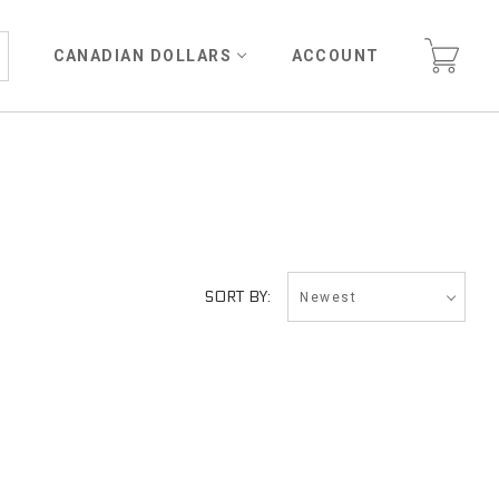
CANADIAN DOLLARS
ACCOUNT
Newest
SORT BY: