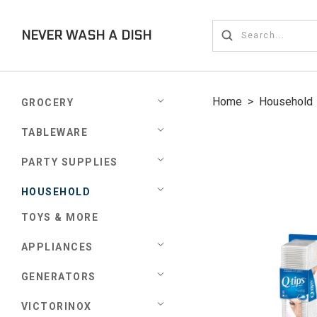
NEVER WASH A DISH
Home
>
Household
GROCERY
TABLEWARE
PARTY SUPPLIES
HOUSEHOLD
TOYS & MORE
APPLIANCES
GENERATORS
VICTORINOX