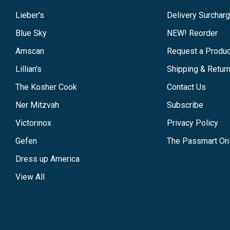
Lieber's
Delivery Surchar
Blue Sky
NEW! Reorder
Amscan
Request a Produc
Lillian's
Shipping & Retur
The Kosher Cook
Contact Us
Ner Mitzvah
Subscribe
Victorinox
Privacy Policy
Gefen
The Passmart Onl
Dress up America
View All