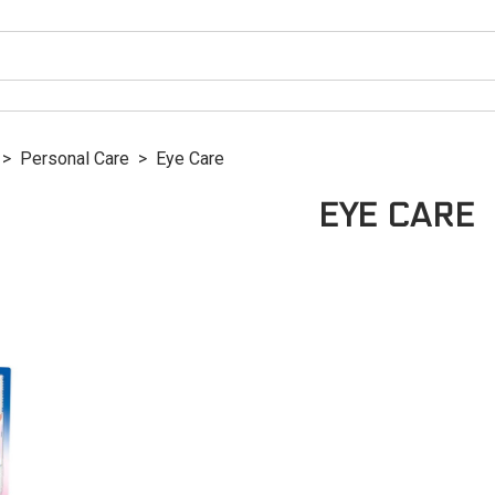
>
Personal Care
>
Eye Care
EYE CARE