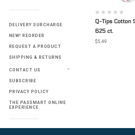
Q-Tips Cotton 
DELIVERY SURCHARGE
625 ct.
NEW! REORDER
$5.49
REQUEST A PRODUCT
SHIPPING & RETURNS
CONTACT US
SUBSCRIBE
PRIVACY POLICY
THE PASSMART ONLINE
EXPERIENCE