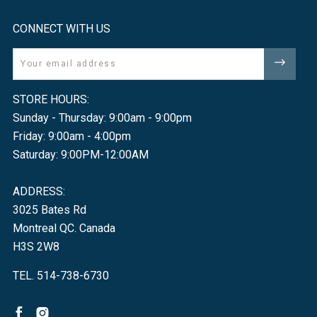
CONNECT WITH US
Email
STORE HOURS:
Sunday - Thursday: 9:00am - 9:00pm
Friday: 9:00am - 4:00pm
Saturday: 9:00PM-12:00AM
ADDRESS:
3025 Bates Rd
Montreal QC. Canada
H3S 2W8
TEL. 514-738-6730