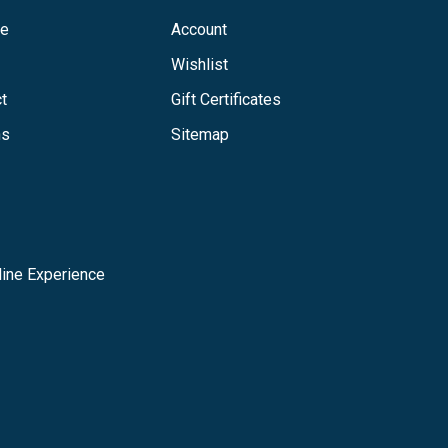
ge
Account
Wishlist
t
Gift Certificates
ns
Sitemap
ine Experience