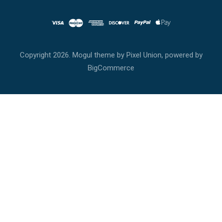
Copyright
2026. Mogul theme by
Pixel Union
, powered by
BigCommerce