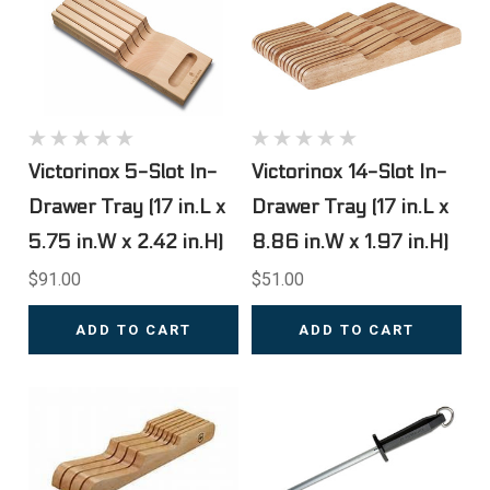
Victorinox 5-Slot In-
Victorinox 14-Slot In-
Drawer Tray (17 in.L x
Drawer Tray (17 in.L x
5.75 in.W x 2.42 in.H)
8.86 in.W x 1.97 in.H)
$91.00
$51.00
ADD TO CART
ADD TO CART