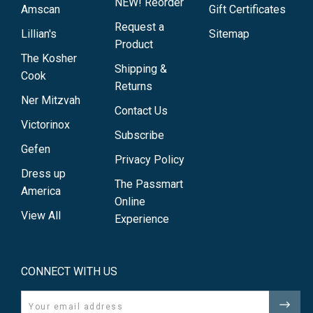
NEW! Reorder
Amscan
Gift Certificates
Request a
Lillian's
Sitemap
Product
The Kosher
Shipping &
Cook
Returns
Ner Mitzvah
Contact Us
Victorinox
Subscribe
Gefen
Privacy Policy
Dress up
The Passmart
America
Online
View All
Experience
CONNECT WITH US
Email