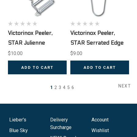
Victorinox Peeler,
Victorinox Peeler,
STAR Julienne
STAR Serrated Edge
$10.00
$9.00
ADD TO CART
ADD TO CART
NEXT
1
2
3
4
5
6
Lieber's
Delivery
Account
Surcharge
Blue Sky
Wishlist