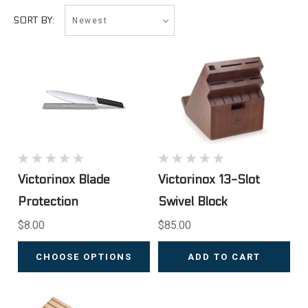
Newest
SORT BY:
Victorinox Blade
Victorinox 13-Slot
Protection
Swivel Block
$8.00
$85.00
CHOOSE OPTIONS
ADD TO CART