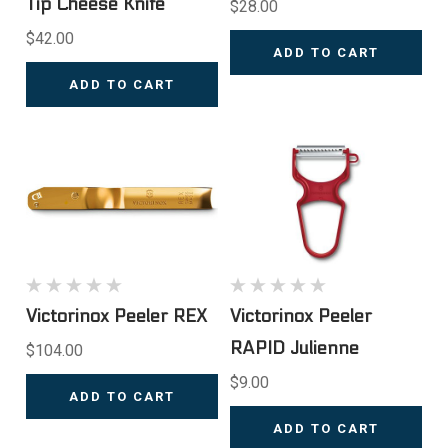
Tip Cheese Knife
$28.00
$42.00
ADD TO CART
ADD TO CART
Victorinox Peeler REX
Victorinox Peeler
RAPID Julienne
$104.00
$9.00
ADD TO CART
ADD TO CART