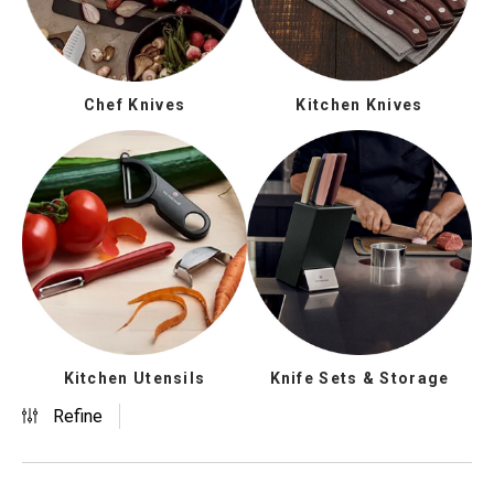
Chef Knives
Kitchen Knives
Kitchen Utensils
Knife Sets & Storage
Refine