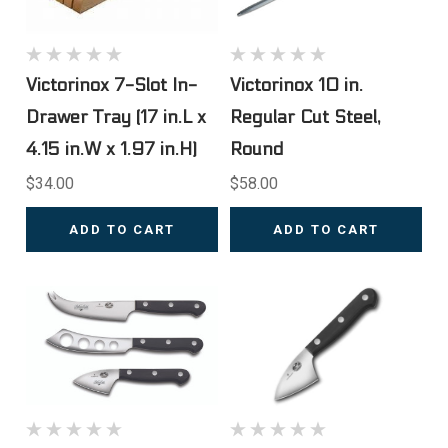
Victorinox 7-Slot In-
Victorinox 10 in.
Drawer Tray (17 in.L x
Regular Cut Steel,
4.15 in.W x 1.97 in.H)
Round
$34.00
$58.00
ADD TO CART
ADD TO CART