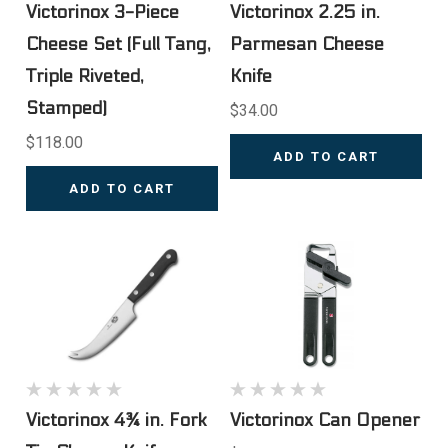
Victorinox 3-Piece
Victorinox 2.25 in.
Cheese Set (Full Tang,
Parmesan Cheese
Triple Riveted,
Knife
Stamped)
$34.00
$118.00
ADD TO CART
ADD TO CART
Victorinox 4¾ in. Fork
Victorinox Can Opener