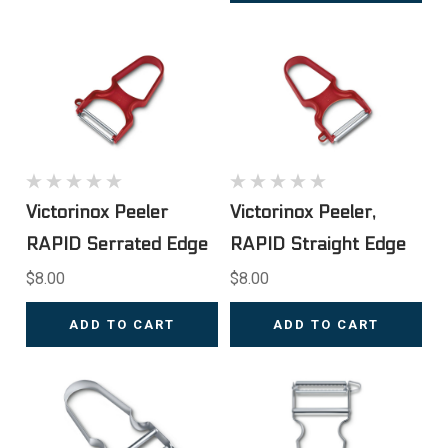
Victorinox Peeler
Victorinox Peeler,
RAPID Serrated Edge
RAPID Straight Edge
$8.00
$8.00
ADD TO CART
ADD TO CART