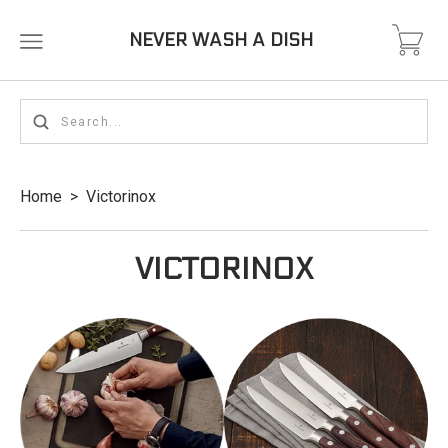
NEVER WASH A DISH
Home
>
Victorinox
VICTORINOX