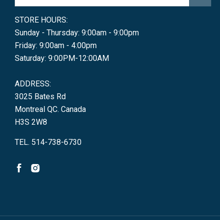
STORE HOURS:
Sunday - Thursday: 9:00am - 9:00pm
Friday: 9:00am - 4:00pm
Saturday: 9:00PM-12:00AM
ADDRESS:
3025 Bates Rd
Montreal QC. Canada
H3S 2W8
TEL. 514-738-6730