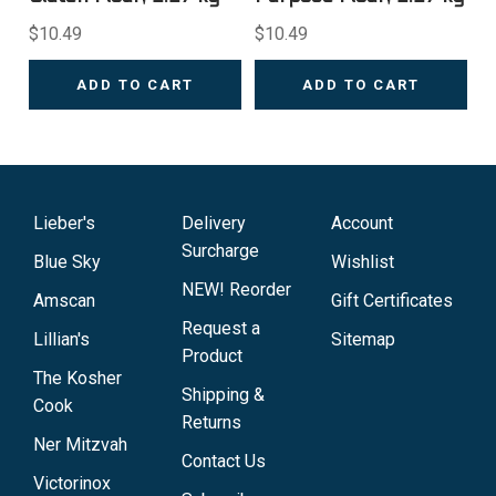
$10.49
$10.49
ADD TO CART
ADD TO CART
Lieber's
Delivery
Account
Surcharge
Blue Sky
Wishlist
NEW! Reorder
Amscan
Gift Certificates
Request a
Lillian's
Sitemap
Product
The Kosher
Shipping &
Cook
Returns
Ner Mitzvah
Contact Us
Victorinox