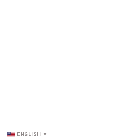
ENGLISH