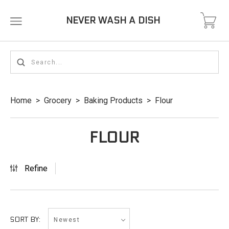
NEVER WASH A DISH
Home
>
Grocery
>
Baking Products
>
Flour
FLOUR
Refine
Newest
SORT BY: