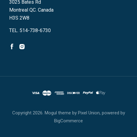
3025 Bates Rd
Montreal QC. Canada
H3S 2W8
TEL. 514-738-6730
Copyright
2026. Mogul theme by
Pixel Union
, powered by
BigCommerce