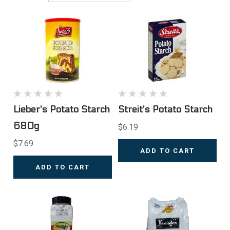
Lieber's Potato Starch
Streit's Potato Starch
680g
$6.19
$7.69
ADD TO CART
ADD TO CART