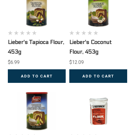
Lieber's Tapioca Flour,
Lieber's Coconut
453g
Flour, 453g
$6.99
$12.09
ADD TO CART
ADD TO CART