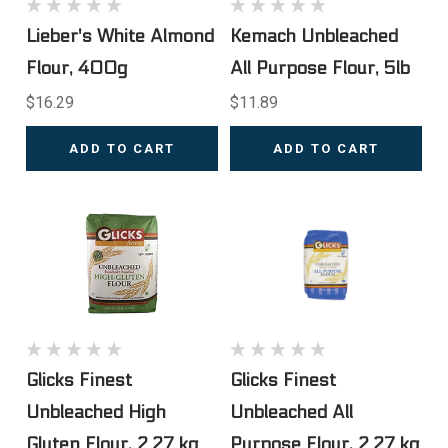
Lieber's White Almond
Kemach Unbleached
Flour, 400g
All Purpose Flour, 5lb
$16.29
$11.89
ADD TO CART
ADD TO CART
Glicks Finest
Glicks Finest
Unbleached High
Unbleached All
Gluten Flour, 2.27 kg
Purpose Flour, 2.27 kg