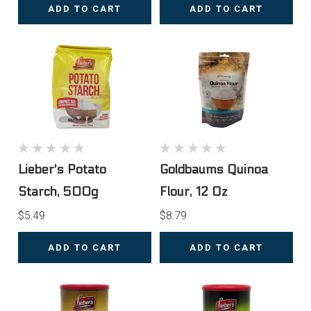
ADD TO CART
ADD TO CART
Lieber's Potato
Goldbaums Quinoa
Starch, 500g
Flour, 12 Oz
$5.49
$8.79
ADD TO CART
ADD TO CART