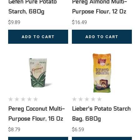
Gefen Pure Potato
Pereg Almond Multi-
Starch, 680g
Purpose Flour, 12 Oz
$9.89
$16.49
ADD TO CART
ADD TO CART
Pereg Coconut Multi-
Lieber's Potato Starch
Purpose Flour, 16 Oz
Bag, 680g
$8.79
$6.59