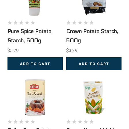
Pure Spice Potato
Crown Potato Starch,
Starch, 600g
500g
$5.29
$3.29
ADD TO CART
ADD TO CART