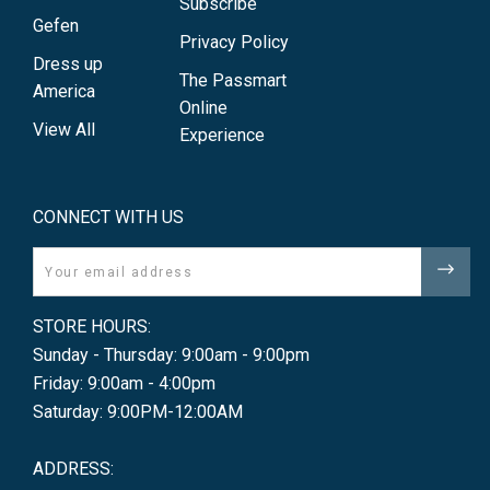
Subscribe
Gefen
Privacy Policy
Dress up
The Passmart
America
Online
View All
Experience
CONNECT WITH US
Email
STORE HOURS:
Sunday - Thursday: 9:00am - 9:00pm
Friday: 9:00am - 4:00pm
Saturday: 9:00PM-12:00AM
ADDRESS: