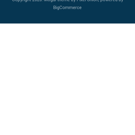
BigCommerce