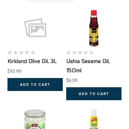
Kirkland Olive Oil, 3L
Ushia Sesame Oil,
150ml
$43.99
$6.09
ADD TO CART
ADD TO CART