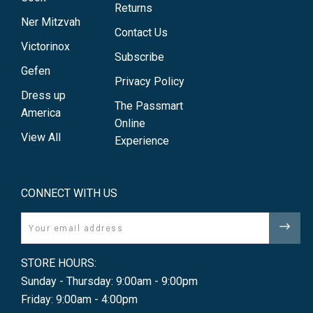
Returns
Ner Mitzvah
Contact Us
Victorinox
Subscribe
Gefen
Privacy Policy
Dress up
The Passmart
America
Online
View All
Experience
CONNECT WITH US
Email
STORE HOURS:
Sunday - Thursday: 9:00am - 9:00pm
Friday: 9:00am - 4:00pm