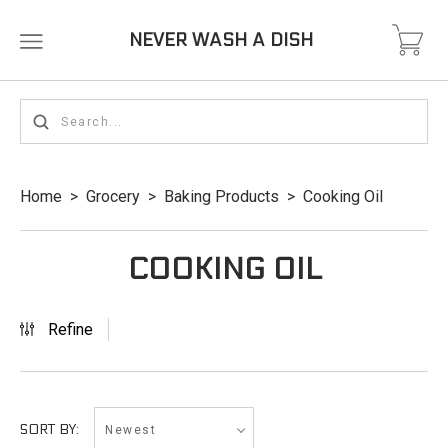
NEVER WASH A DISH
Home
>
Grocery
>
Baking Products
>
Cooking Oil
COOKING OIL
Refine
Newest
SORT BY: