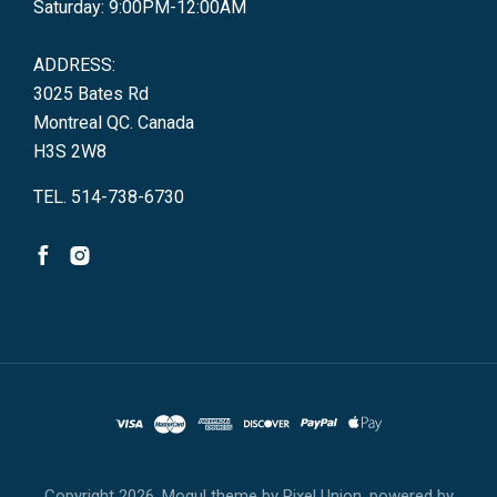
Saturday: 9:00PM-12:00AM
ADDRESS:
3025 Bates Rd
Montreal QC. Canada
H3S 2W8
TEL. 514-738-6730
Copyright
2026. Mogul theme by
Pixel Union
, powered by