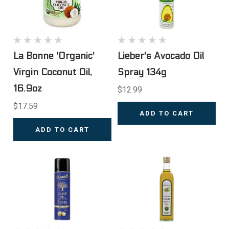
La Bonne 'Organic'
Lieber's Avocado Oil
Virgin Coconut Oil,
Spray 134g
16.9oz
$12.99
$17.59
ADD TO CART
ADD TO CART