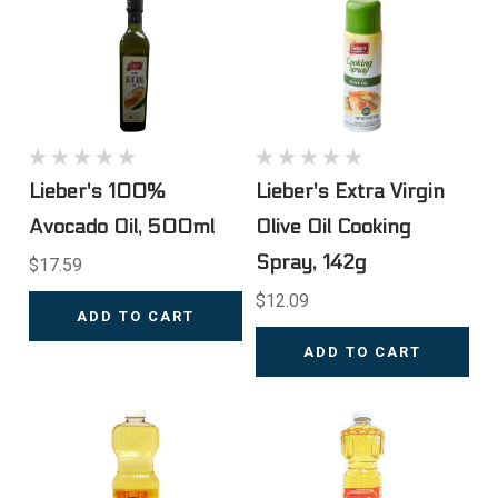
Lieber's 100%
Lieber's Extra Virgin
Avocado Oil, 500ml
Olive Oil Cooking
Spray, 142g
$17.59
$12.09
ADD TO CART
ADD TO CART