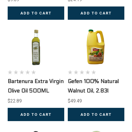
ADD TO CART
ADD TO CART
Bartenura Extra Virgin
Gefen 100% Natural
Olive Oil 500ML
Walnut Oil, 2.83l
$22.89
$49.49
ADD TO CART
ADD TO CART