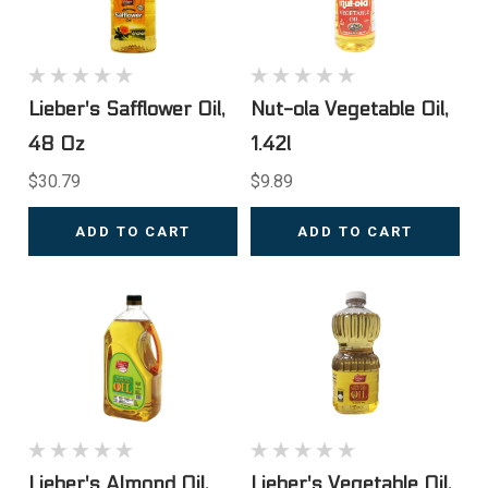
Lieber's Safflower Oil,
Nut-ola Vegetable Oil,
48 Oz
1.42l
$30.79
$9.89
ADD TO CART
ADD TO CART
Lieber's Almond Oil,
Lieber's Vegetable Oil,