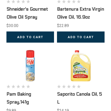
Shneider's Gourmet
Bartenura Extra Virgin
Olive Oil Spray
Olive Oil, 16.9oz
$30.00
$22.89
ADD TO CART
ADD TO CART
Pam Baking
Saporito Canola Oil, 5
Spray,141g
L
$9.89
$24.19