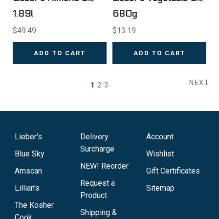
1.89l
680g
$49.49
$13.19
ADD TO CART
ADD TO CART
NEXT
1
2
3
Lieber's
Delivery
Account
Surcharge
Blue Sky
Wishlist
NEW! Reorder
Amscan
Gift Certificates
Request a
Lillian's
Sitemap
Product
The Kosher
Shipping &
Cook