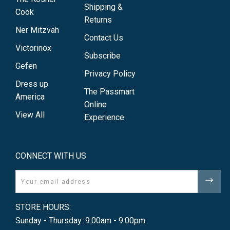
Shipping &
Cook
Returns
Ner Mitzvah
Contact Us
Victorinox
Subscribe
Gefen
Privacy Policy
Dress up
The Passmart
America
Online
View All
Experience
CONNECT WITH US
Email
STORE HOURS:
Sunday - Thursday: 9:00am - 9:00pm