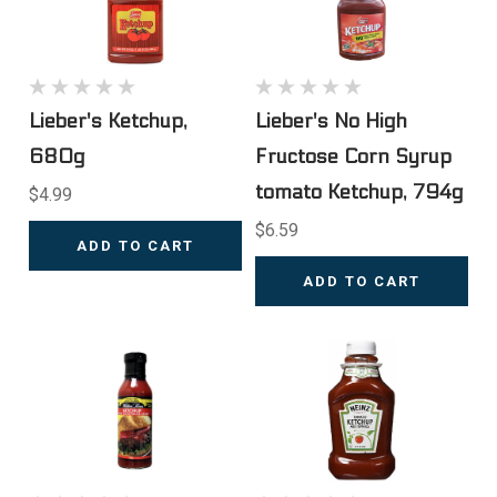
Lieber's Ketchup,
Lieber's No High
680g
Fructose Corn Syrup
tomato Ketchup, 794g
$4.99
$6.59
ADD TO CART
ADD TO CART