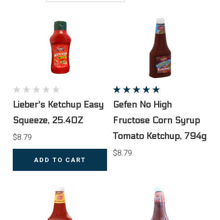
Lieber's Ketchup Easy
Gefen No High
Squeeze, 25.4OZ
Fructose Corn Syrup
Tomato Ketchup, 794g
$8.79
$8.79
ADD TO CART