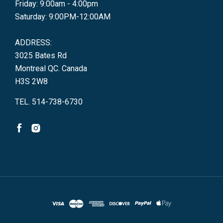
Friday: 9:00am - 4:00pm
Saturday: 9:00PM-12:00AM
ADDRESS:
3025 Bates Rd
Montreal QC. Canada
H3S 2W8
TEL. 514-738-6730