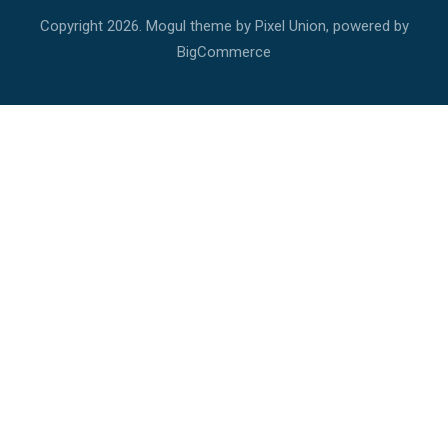
Copyright
2026. Mogul theme by
Pixel Union
, powered by
BigCommerce