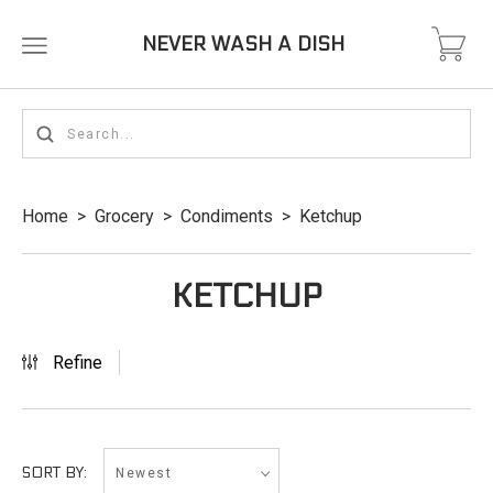
NEVER WASH A DISH
Home
>
Grocery
>
Condiments
>
Ketchup
KETCHUP
Refine
Newest
SORT BY: