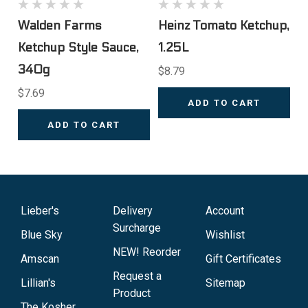
Walden Farms
Heinz Tomato Ketchup,
Ketchup Style Sauce,
1.25L
340g
$8.79
$7.69
ADD TO CART
ADD TO CART
Lieber's
Delivery
Account
Surcharge
Blue Sky
Wishlist
NEW! Reorder
Amscan
Gift Certificates
Request a
Lillian's
Sitemap
Product
The Kosher