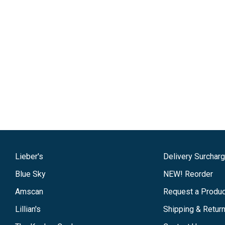
Lieber's
Delivery Surchar
Blue Sky
NEW! Reorder
Amscan
Request a Produc
Lillian's
Shipping & Retur