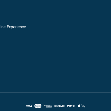
ine Experience