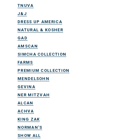
TNUVA
J&J
DRESS UP AMERICA
NATURAL & KOSHER
GAD
AMSCAN
SIMCHA COLLECTION
FARMS
PREMIUM COLLECTION
MENDELSOHN
GEVINA
NER MITZVAH
ALCAN
ACHVA
KING ZAK
NORMAN'S
SHOW ALL