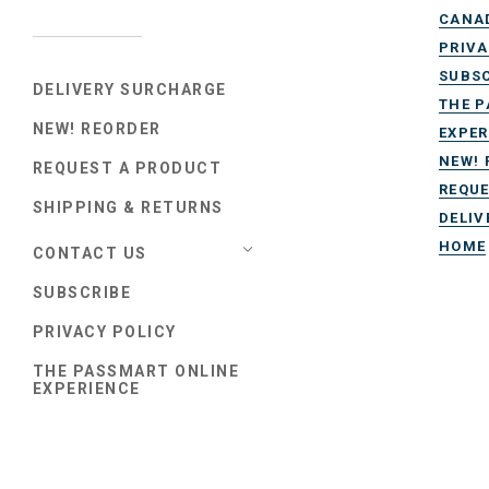
CANA
PRIVA
SUBSC
DELIVERY SURCHARGE
THE P
NEW! REORDER
EXPER
NEW! 
REQUEST A PRODUCT
REQUE
SHIPPING & RETURNS
DELIV
HOME
CONTACT US
SUBSCRIBE
PRIVACY POLICY
THE PASSMART ONLINE
EXPERIENCE