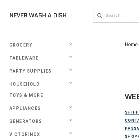
NEVER WASH A DISH
Home
GROCERY
TABLEWARE
PARTY SUPPLIES
HOUSEHOLD
WEB
TOYS & MORE
APPLIANCES
SHIPP
CONT
GENERATORS
PASS
VICTORINOX
SHOPP