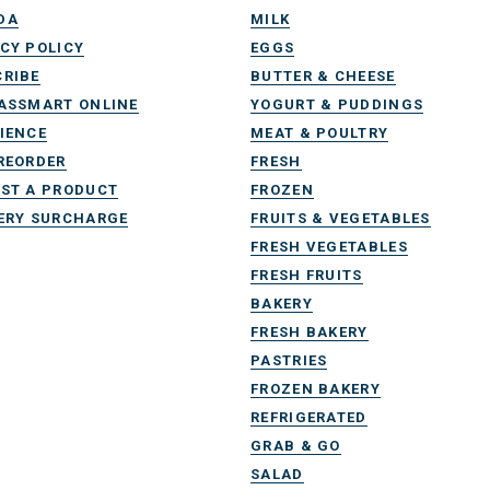
DA
MILK
CY POLICY
EGGS
RIBE
BUTTER & CHEESE
ASSMART ONLINE
YOGURT & PUDDINGS
IENCE
MEAT & POULTRY
REORDER
FRESH
ST A PRODUCT
FROZEN
ERY SURCHARGE
FRUITS & VEGETABLES
FRESH VEGETABLES
FRESH FRUITS
BAKERY
FRESH BAKERY
PASTRIES
FROZEN BAKERY
REFRIGERATED
GRAB & GO
SALAD