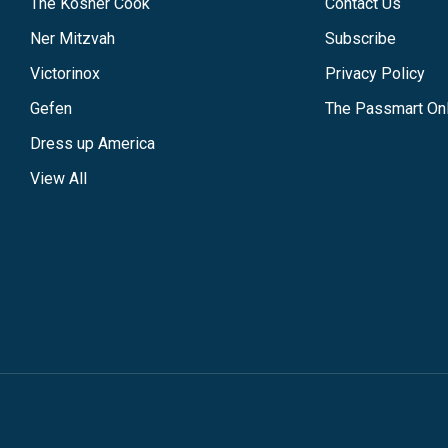
The Kosher Cook
Contact Us
Ner Mitzvah
Subscribe
Victorinox
Privacy Policy
Gefen
The Passmart Onl
Dress up America
View All