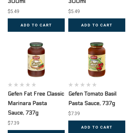
300ml
300ml
$5.49
$5.49
ADD TO CART
ADD TO CART
Gefen Fat Free Classic
Gefen Tomato Basil
Marinara Pasta
Pasta Sauce, 737g
Sauce, 737g
$7.39
$7.39
ADD TO CART