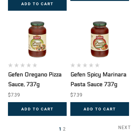
ADD TO CART
Gefen Oregano Pizza
Gefen Spicy Marinara
Sauce, 737g
Pasta Sauce 737g
$7.39
$7.39
ADD TO CART
ADD TO CART
NEXT
1
2