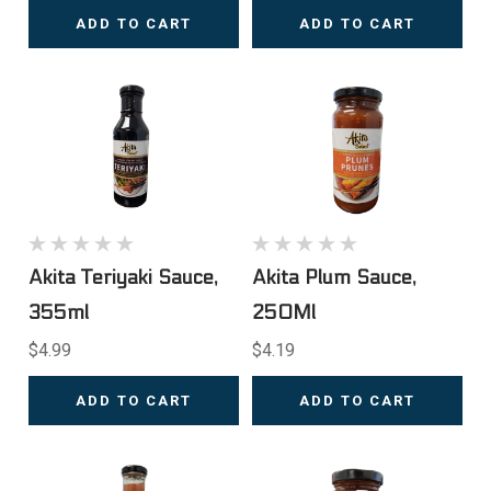
ADD TO CART
ADD TO CART
Akita Teriyaki Sauce,
Akita Plum Sauce,
355ml
250Ml
$4.99
$4.19
ADD TO CART
ADD TO CART