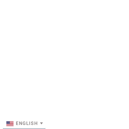
ENGLISH