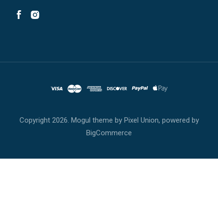
Copyright
2026. Mogul theme by
Pixel Union
, powered by
BigCommerce