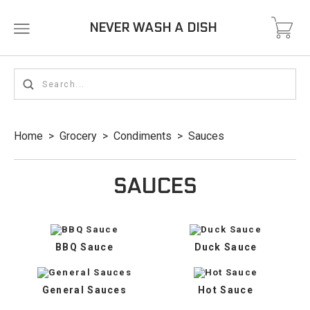
NEVER WASH A DISH
Home
>
Grocery
>
Condiments
>
Sauces
SAUCES
BBQ Sauce
Duck Sauce
General Sauces
Hot Sauce