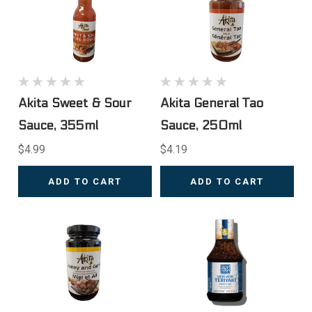
Akita Sweet & Sour
Akita General Tao
Sauce, 355ml
Sauce, 250ml
$4.99
$4.19
ADD TO CART
ADD TO CART