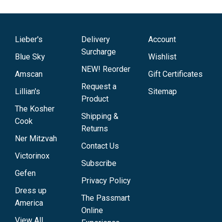
Lieber's
Delivery
Account
Surcharge
Blue Sky
Wishlist
NEW! Reorder
Amscan
Gift Certificates
Request a
Lillian's
Sitemap
Product
The Kosher
Shipping &
Cook
Returns
Ner Mitzvah
Contact Us
Victorinox
Subscribe
Gefen
Privacy Policy
Dress up
The Passmart
America
Online
View All