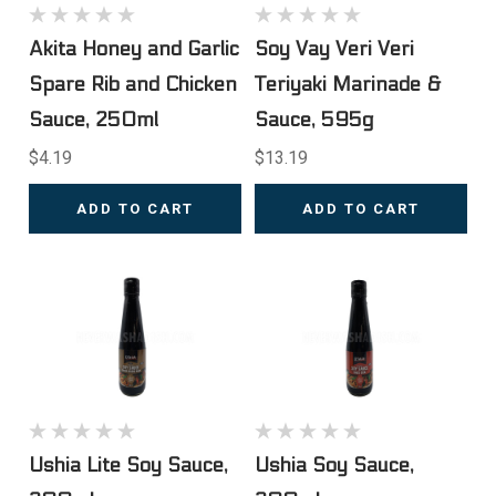
Akita Honey and Garlic
Soy Vay Veri Veri
Spare Rib and Chicken
Teriyaki Marinade &
Sauce, 250ml
Sauce, 595g
$4.19
$13.19
ADD TO CART
ADD TO CART
Ushia Lite Soy Sauce,
Ushia Soy Sauce,