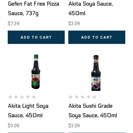
Gefen Fat Free Pizza
Akita Soya Sauce,
Sauce, 737g
450ml
$7.39
$3.09
ADD TO CART
ADD TO CART
Akita Light Soya
Akita Sushi Grade
Sauce, 450ml
Soya Sauce, 450ml
$3.09
$3.09