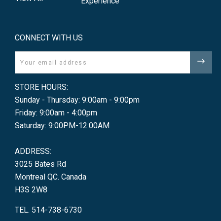
Experience
CONNECT WITH US
Email
STORE HOURS:
Sunday - Thursday: 9:00am - 9:00pm
Friday: 9:00am - 4:00pm
Saturday: 9:00PM-12:00AM
ADDRESS:
3025 Bates Rd
Montreal QC. Canada
H3S 2W8
TEL. 514-738-6730