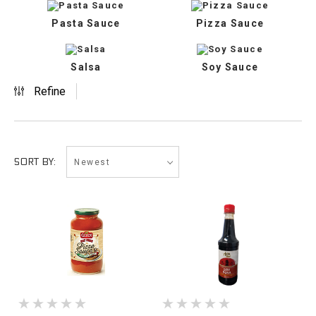
Pasta Sauce
Pizza Sauce
Salsa
Soy Sauce
Refine
Newest
SORT BY: