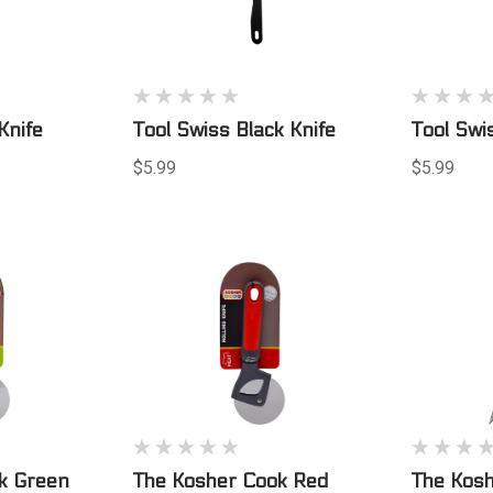
Knife
Tool Swiss Black Knife
Tool Swi
$5.99
$5.99
k Green
The Kosher Cook Red
The Kosh