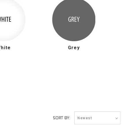
hite
Grey
Newest
SORT BY: