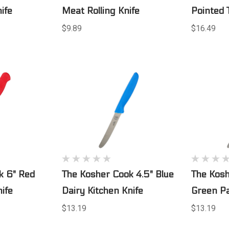
ife
Meat Rolling Knife
Pointed 
$9.89
$16.49
k 6" Red
The Kosher Cook 4.5" Blue
The Kosh
ife
Dairy Kitchen Knife
Green Pa
$13.19
$13.19