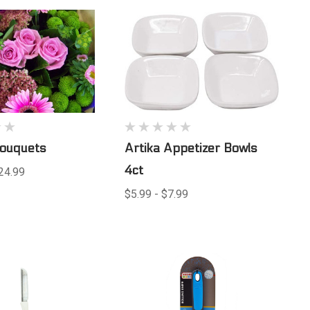
Bouquets
Artika Appetizer Bowls
4ct
24.99
$5.99 - $7.99