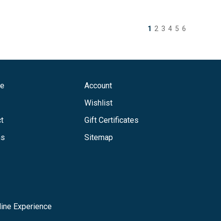
1
2
3
4
5
6
ge
Account
Wishlist
t
Gift Certificates
ns
Sitemap
ine Experience