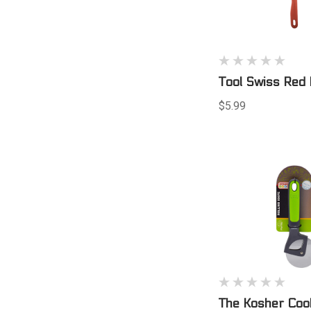
Tool Swiss Red 
$5.99
The Kosher Coo