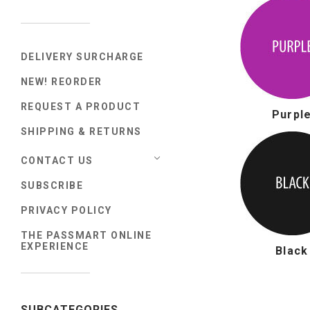
DELIVERY SURCHARGE
NEW! REORDER
REQUEST A PRODUCT
Purpl
SHIPPING & RETURNS
CONTACT US
SUBSCRIBE
PRIVACY POLICY
THE PASSMART ONLINE
EXPERIENCE
Black
SUBCATEGORIES