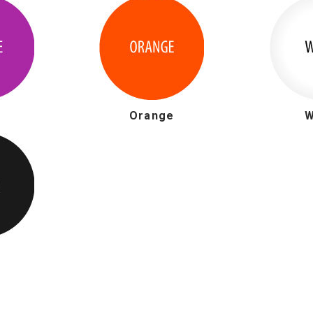
e
Orange
W