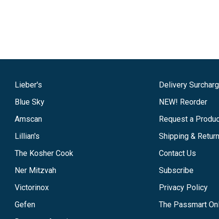
Lieber's
Delivery Surchar
Blue Sky
NEW! Reorder
Amscan
Request a Produc
Lillian's
Shipping & Retur
The Kosher Cook
Contact Us
Ner Mitzvah
Subscribe
Victorinox
Privacy Policy
Gefen
The Passmart Onl