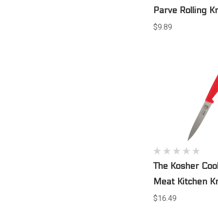
Parve Rolling Kn
$9.89
The Kosher Coo
Meat Kitchen Kn
$16.49