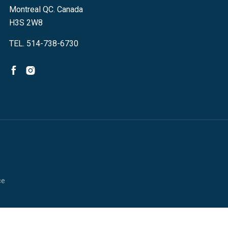
Montreal QC. Canada
H3S 2W8
TEL. 514-738-6730
ce