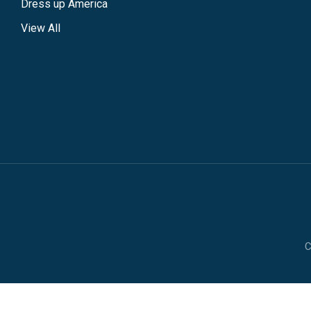
Dress up America
View All
C