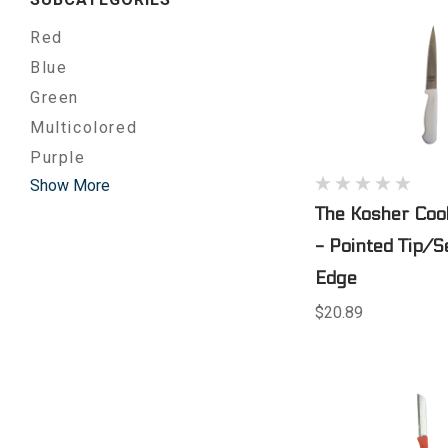
Red
Blue
Green
Multicolored
Purple
Show More
The Kosher Cook
- Pointed Tip/S
Edge
$20.89