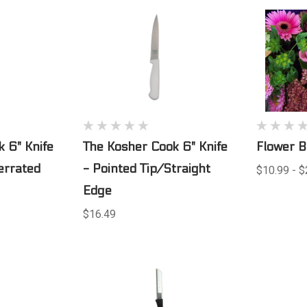
 6" Knife
The Kosher Cook 6" Knife
Flower 
errated
- Pointed Tip/Straight
$10.99 - $
Edge
$16.49