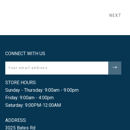
NEXT
CONNECT WITH US
Email
STORE HOURS:
Sunday - Thursday: 9:00am - 9:00pm
Friday: 9:00am - 4:00pm
Saturday: 9:00PM-12:00AM
ADDRESS:
3025 Bates Rd