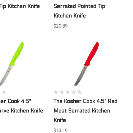
Tip Kitchen Knife
Serrated Pointed Tip
Kitchen Knife
$20.89
er Cook 4.5"
The Kosher Cook 4.5" Red
rve Kitchen Knife
Meat Serrated Kitchen
Knife
$13.19