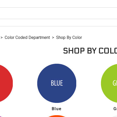
>
Color Coded Department
>
Shop By Color
SHOP BY COL
Blue
G