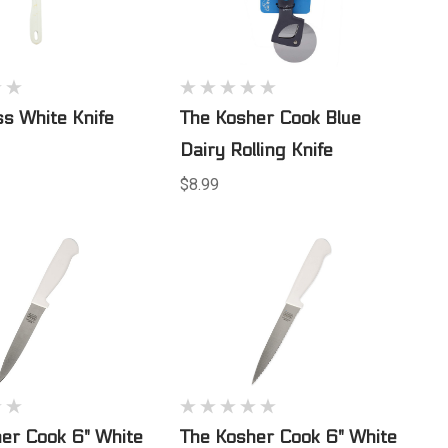
ss White Knife
The Kosher Cook Blue
Dairy Rolling Knife
$8.99
er Cook 6" White
The Kosher Cook 6" White