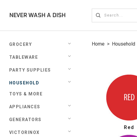
NEVER WASH A DISH
Home
>
Household
GROCERY
TABLEWARE
PARTY SUPPLIES
HOUSEHOLD
TOYS & MORE
APPLIANCES
GENERATORS
Red
VICTORINOX