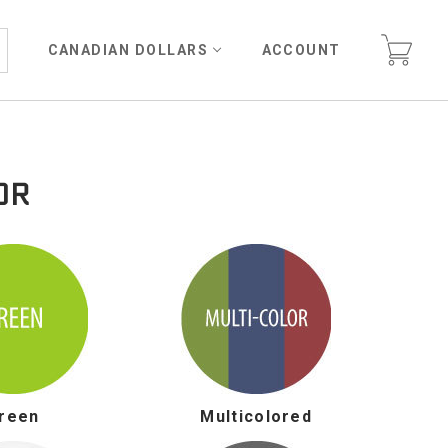
CANADIAN DOLLARS
ACCOUNT
OR
reen
Multicolored