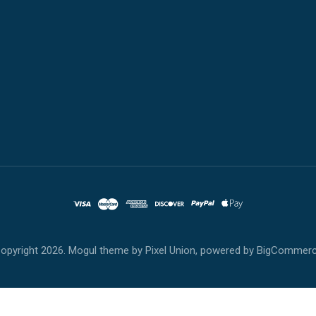
opyright
2026. Mogul theme by
Pixel Union
, powered by
BigCommer