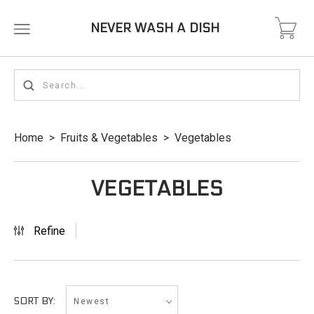
NEVER WASH A DISH
Home
>
Fruits & Vegetables
>
Vegetables
VEGETABLES
Refine
Newest
SORT BY: