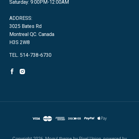
Saturday: 9:00PM-12:00AM
ADDRESS:
3025 Bates Rd
Montreal QC. Canada
H3S 2W8
TEL. 514-738-6730
Copyright
2026. Mogul theme by
Pixel Union
, powered by