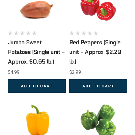
Jumbo Sweet
Red Peppers (Single
Potatoes (Single unit -
unit - Approx. $2.29
Approx. $0.65 lb.)
lb.)
$4.99
$2.99
ADD TO CART
ADD TO CART