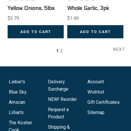
Yellow Onions, 5lbs
Whole Garlic, 3pk
$3.79
$1.49
ADD TO CART
ADD TO CART
NEXT
1
2
Lieber's
Delivery
Account
Surcharge
Blue Sky
Wishlist
NEW! Reorder
Amscan
Gift Certificates
Request a
Lillian's
Sitemap
Product
The Kosher
Shipping &
Cook