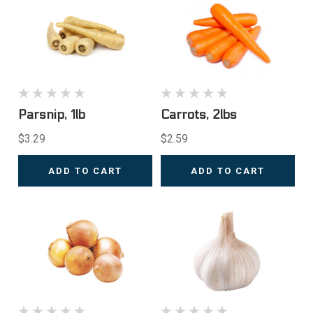
Parsnip, 1lb
Carrots, 2lbs
$3.29
$2.59
ADD TO CART
ADD TO CART