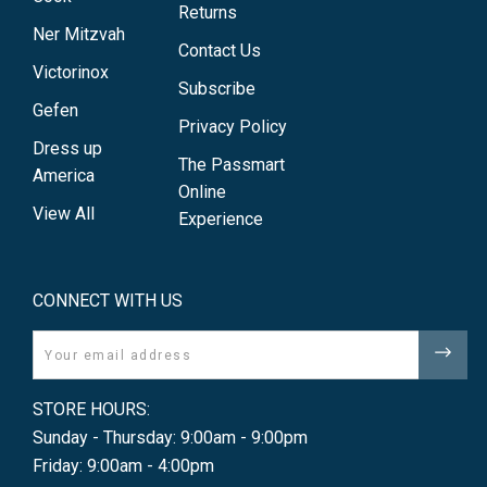
Returns
Ner Mitzvah
Contact Us
Victorinox
Subscribe
Gefen
Privacy Policy
Dress up
The Passmart
America
Online
View All
Experience
CONNECT WITH US
Email
STORE HOURS:
Sunday - Thursday: 9:00am - 9:00pm
Friday: 9:00am - 4:00pm