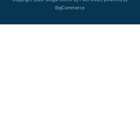
BigCommerce