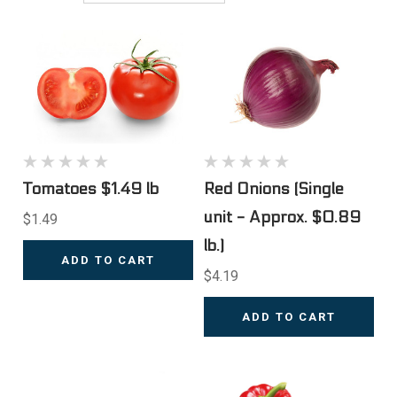
Tomatoes $1.49 lb
Red Onions (Single
unit - Approx. $0.89
$1.49
lb.)
ADD TO CART
$4.19
ADD TO CART