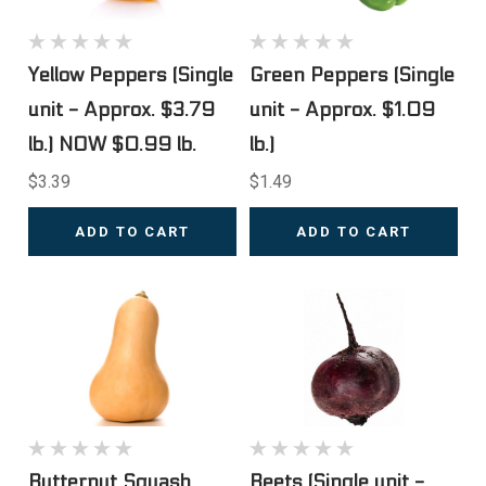
Yellow Peppers (Single
Green Peppers (Single
unit - Approx. $3.79
unit - Approx. $1.09
lb.) NOW $0.99 lb.
lb.)
$3.39
$1.49
ADD TO CART
ADD TO CART
Butternut Squash
Beets (Single unit -