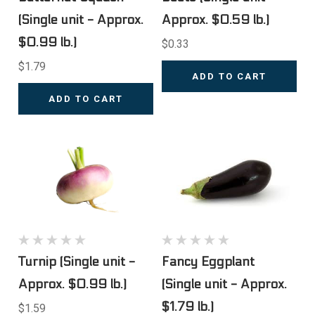
(Single unit - Approx.
Approx. $0.59 lb.)
$0.99 lb.)
$0.33
$1.79
ADD TO CART
ADD TO CART
Turnip (Single unit -
Fancy Eggplant
Approx. $0.99 lb.)
(Single unit - Approx.
$1.79 lb.)
$1.59