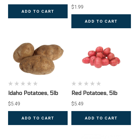
$1.99
ADD TO CART
ADD TO CART
Idaho Potatoes, 5lb
Red Potatoes, 5lb
$5.49
$5.49
ADD TO CART
ADD TO CART