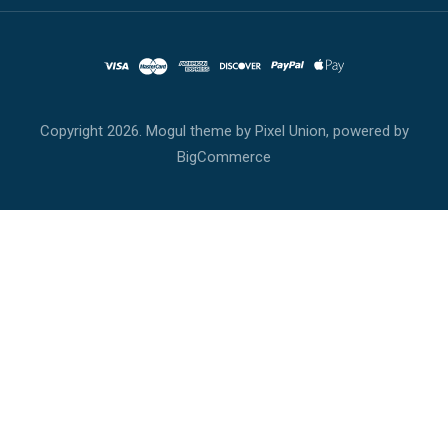
Copyright
2026. Mogul theme by
Pixel Union
, powered by
BigCommerce