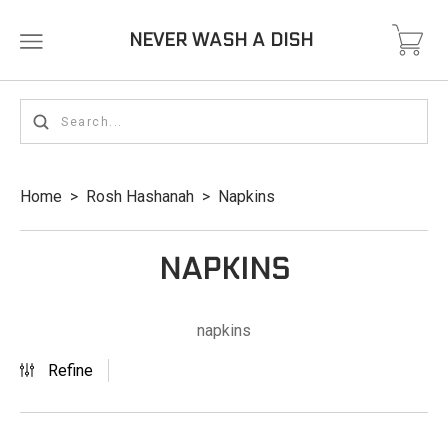
NEVER WASH A DISH
Home
>
Rosh Hashanah
>
Napkins
NAPKINS
napkins
Refine