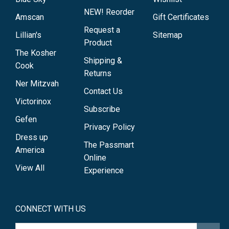
NEW! Reorder
Amscan
Gift Certificates
Request a
Lillian's
Sitemap
Product
The Kosher
Shipping &
Cook
Returns
Ner Mitzvah
Contact Us
Victorinox
Subscribe
Gefen
Privacy Policy
Dress up
The Passmart
America
Online
View All
Experience
CONNECT WITH US