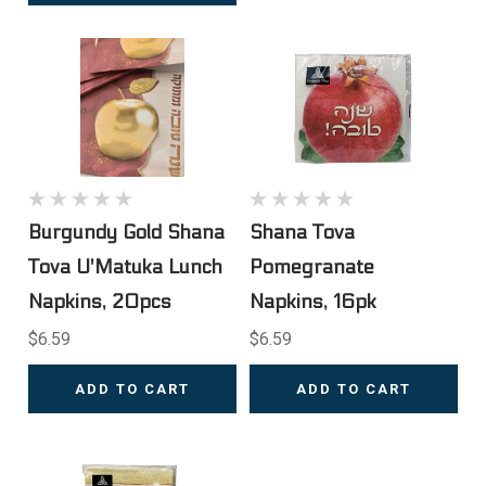
Burgundy Gold Shana
Shana Tova
Tova U'Matuka Lunch
Pomegranate
Napkins, 20pcs
Napkins, 16pk
$6.59
$6.59
ADD TO CART
ADD TO CART