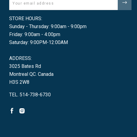
Email
STORE HOURS:
Sunday - Thursday: 9:00am - 9:00pm
Friday: 9:00am - 4:00pm
Saturday: 9:00PM-12:00AM
ADDRESS:
3025 Bates Rd
Montreal QC. Canada
H3S 2W8
TEL. 514-738-6730