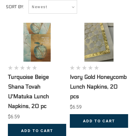
Newest
SORT BY:
Turquoise Beige
Ivory Gold Honeycomb
Shana Tovah
Lunch Napkins, 20
U'Matuka Lunch
pcs
Napkins, 20 pc
$6.59
$6.59
ADD TO CART
ADD TO CART