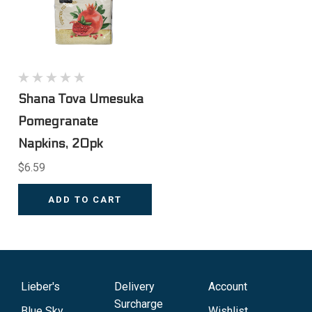
Shana Tova Umesuka
Pomegranate
Napkins, 20pk
$6.59
ADD TO CART
Lieber's
Delivery
Account
Surcharge
Blue Sky
Wishlist